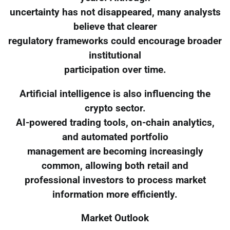
uncertainty has not disappeared, many analysts
believe that clearer
regulatory frameworks could encourage broader
institutional
participation over time.
Artificial intelligence is also influencing the
crypto sector.
AI-powered trading tools, on-chain analytics,
and automated portfolio
management are becoming increasingly
common, allowing both retail and
professional investors to process market
information more efficiently.
Market Outlook