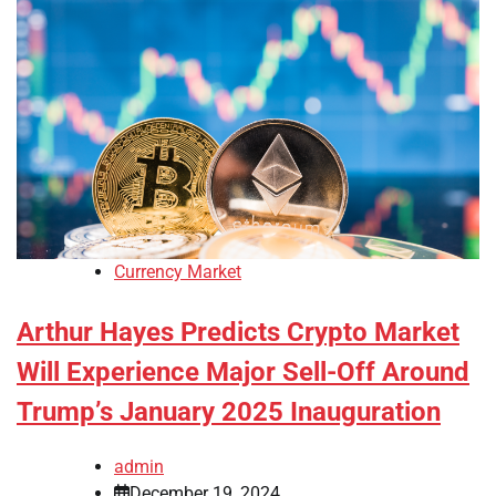
Currency Market
Arthur Hayes Predicts Crypto Market
Will Experience Major Sell-Off Around
Trump’s January 2025 Inauguration
admin
December 19, 2024