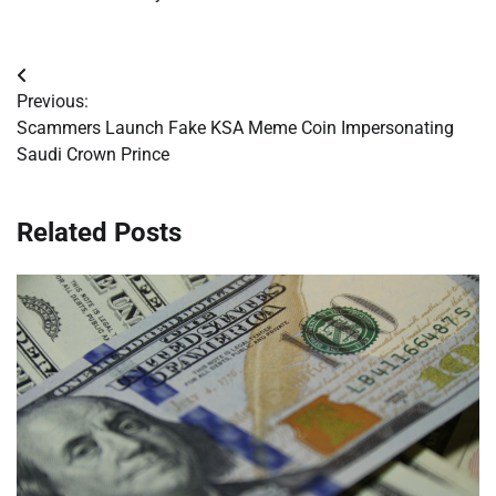
Post
Previous:
navigation
Scammers Launch Fake KSA Meme Coin Impersonating
Saudi Crown Prince
Related Posts