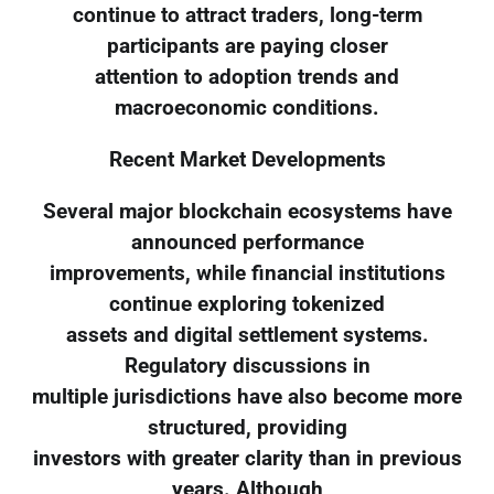
continue to attract traders, long-term
participants are paying closer
attention to adoption trends and
macroeconomic conditions.
Recent Market Developments
Several major blockchain ecosystems have
announced performance
improvements, while financial institutions
continue exploring tokenized
assets and digital settlement systems.
Regulatory discussions in
multiple jurisdictions have also become more
structured, providing
investors with greater clarity than in previous
years. Although