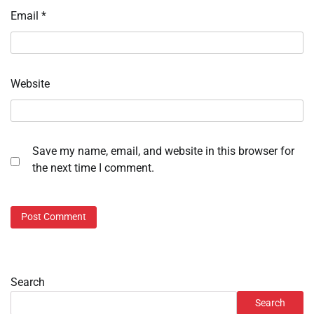
Email
*
Website
Save my name, email, and website in this browser for
the next time I comment.
Search
Search