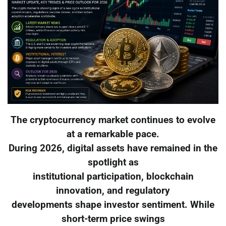
The cryptocurrency market continues to evolve
at a remarkable pace.
During 2026, digital assets have remained in the
spotlight as
institutional participation, blockchain
innovation, and regulatory
developments shape investor sentiment. While
short-term price swings