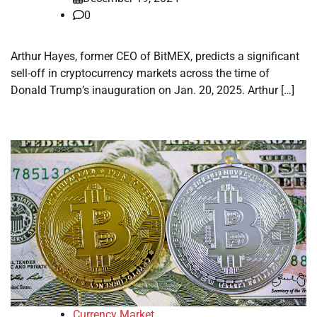
0
Arthur Hayes, former CEO of BitMEX, predicts a significant
sell-off in cryptocurrency markets across the time of
Donald Trump’s inauguration on Jan. 20, 2025. Arthur […]
Currency Market