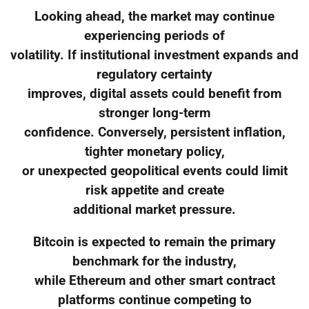
Looking ahead, the market may continue
experiencing periods of
volatility. If institutional investment expands and
regulatory certainty
improves, digital assets could benefit from
stronger long-term
confidence. Conversely, persistent inflation,
tighter monetary policy,
or unexpected geopolitical events could limit
risk appetite and create
additional market pressure.
Bitcoin is expected to remain the primary
benchmark for the industry,
while Ethereum and other smart contract
platforms continue competing to