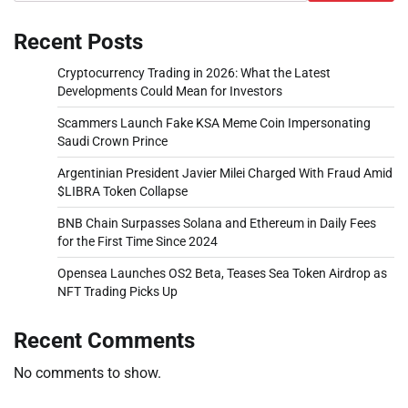
Recent Posts
Cryptocurrency Trading in 2026: What the Latest
Developments Could Mean for Investors
Scammers Launch Fake KSA Meme Coin Impersonating
Saudi Crown Prince
Argentinian President Javier Milei Charged With Fraud Amid
$LIBRA Token Collapse
BNB Chain Surpasses Solana and Ethereum in Daily Fees
for the First Time Since 2024
Opensea Launches OS2 Beta, Teases Sea Token Airdrop as
NFT Trading Picks Up
Recent Comments
No comments to show.