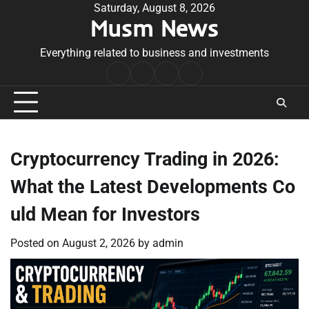
Skip
Saturday, August 8, 2026
Musm News
to
content
Everything related to business and investments
Home
Terms
Privacy
Contact
&
Policy
Us
Conditions
Cryptocurrency Trading in 2026:
What the Latest Developments Co
uld Mean for Investors
Posted on
August 2, 2026
by
admin