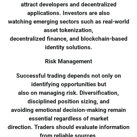
attract developers and decentralized
applications. Investors are also
watching emerging sectors such as real-world
asset tokenization,
decentralized finance, and blockchain-based
identity solutions.
Risk Management
Successful trading depends not only on
identifying opportunities but
also on managing risk. Diversification,
disciplined position sizing, and
avoiding emotional decision-making remain
essential regardless of market
direction. Traders should evaluate information
from reliable sources,