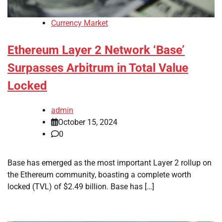
Currency Market
Ethereum Layer 2 Network ‘Base’
Surpasses Arbitrum in Total Value
Locked
admin
October 15, 2024
0
Base has emerged as the most important Layer 2 rollup on
the Ethereum community, boasting a complete worth
locked (TVL) of $2.49 billion. Base has […]