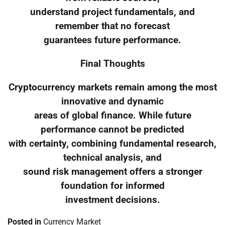
understand project fundamentals, and
remember that no forecast
guarantees future performance.
Final Thoughts
Cryptocurrency markets remain among the most
innovative and dynamic
areas of global finance. While future
performance cannot be predicted
with certainty, combining fundamental research,
technical analysis, and
sound risk management offers a stronger
foundation for informed
investment decisions.
Posted in
Currency Market