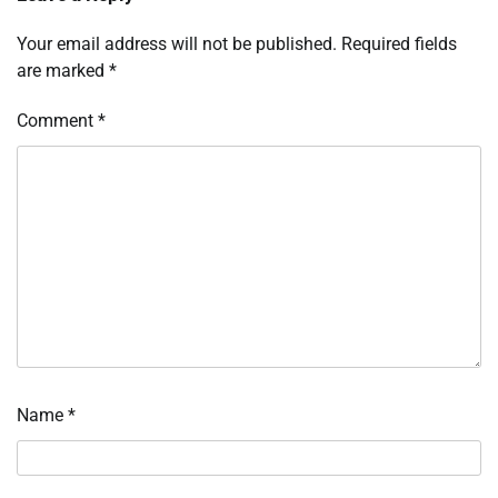
Your email address will not be published.
Required fields
are marked
*
Comment
*
Name
*