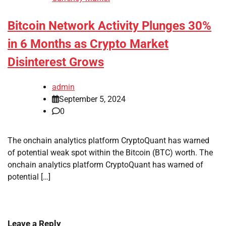
Bitcoin Network Activity Plunges 30%
in 6 Months as Crypto Market
Disinterest Grows
admin
September 5, 2024
0
The onchain analytics platform CryptoQuant has warned
of potential weak spot within the Bitcoin (BTC) worth. The
onchain analytics platform CryptoQuant has warned of
potential […]
Leave a Reply