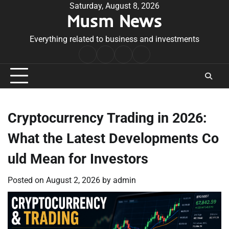
Skip
Saturday, August 8, 2026
Musm News
to
content
Everything related to business and investments
Home
Terms
Privacy
Contact
&
Policy
Us
Conditions
Cryptocurrency Trading in 2026:
What the Latest Developments Co
uld Mean for Investors
Posted on
August 2, 2026
by
admin