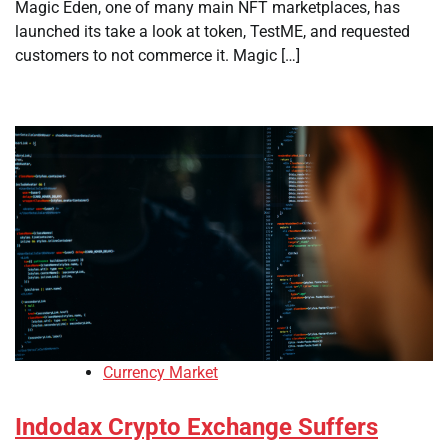
Magic Eden, one of many main NFT marketplaces, has
launched its take a look at token, TestME, and requested
customers to not commerce it. Magic […]
Currency Market
Indodax Crypto Exchange Suffers