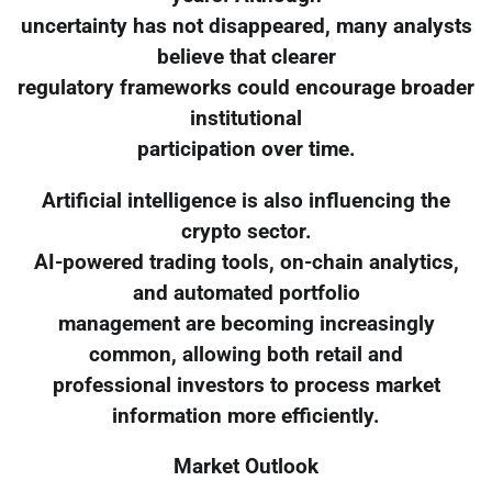
uncertainty has not disappeared, many analysts
believe that clearer
regulatory frameworks could encourage broader
institutional
participation over time.
Artificial intelligence is also influencing the
crypto sector.
AI-powered trading tools, on-chain analytics,
and automated portfolio
management are becoming increasingly
common, allowing both retail and
professional investors to process market
information more efficiently.
Market Outlook