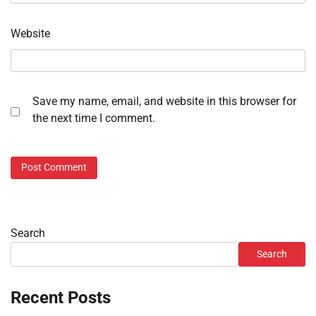
Website
Save my name, email, and website in this browser for
the next time I comment.
Search
Search
Recent Posts