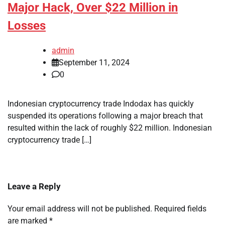
Major Hack, Over $22 Million in
Losses
admin
September 11, 2024
0
Indonesian cryptocurrency trade Indodax has quickly
suspended its operations following a major breach that
resulted within the lack of roughly $22 million. Indonesian
cryptocurrency trade […]
Leave a Reply
Your email address will not be published.
Required fields
are marked
*