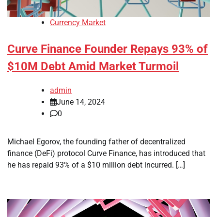
Currency Market
Curve Finance Founder Repays 93% of
$10M Debt Amid Market Turmoil
admin
June 14, 2024
0
Michael Egorov, the founding father of decentralized
finance (DeFi) protocol Curve Finance, has introduced that
he has repaid 93% of a $10 million debt incurred. […]