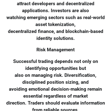
attract developers and decentralized
applications. Investors are also
watching emerging sectors such as real-world
asset tokenization,
decentralized finance, and blockchain-based
identity solutions.
Risk Management
Successful trading depends not only on
identifying opportunities but
also on managing risk. Diversification,
disciplined position sizing, and
avoiding emotional decision-making remain
essential regardless of market
direction. Traders should evaluate information
from reliable sources,