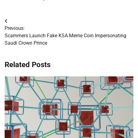
Post
Previous:
navigation
Scammers Launch Fake KSA Meme Coin Impersonating
Saudi Crown Prince
Related Posts