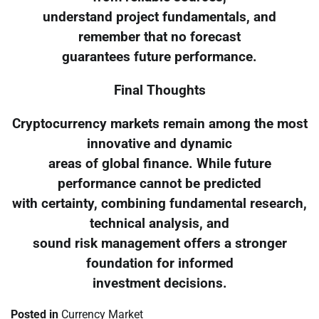
understand project fundamentals, and
remember that no forecast
guarantees future performance.
Final Thoughts
Cryptocurrency markets remain among the most
innovative and dynamic
areas of global finance. While future
performance cannot be predicted
with certainty, combining fundamental research,
technical analysis, and
sound risk management offers a stronger
foundation for informed
investment decisions.
Posted in
Currency Market