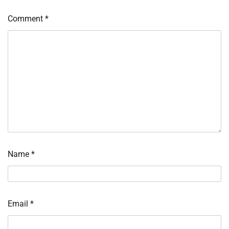
Comment
*
Name
*
Email
*