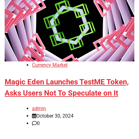
Currency Market
Magic Eden Launches TestME Token,
Asks Users Not To Speculate on It
admin
October 30, 2024
0