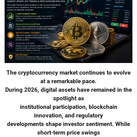
The cryptocurrency market continues to evolve
at a remarkable pace.
During 2026, digital assets have remained in the
spotlight as
institutional participation, blockchain
innovation, and regulatory
developments shape investor sentiment. While
short-term price swings