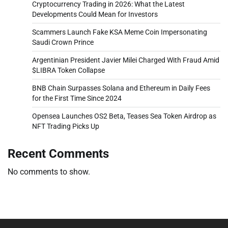
Cryptocurrency Trading in 2026: What the Latest
Developments Could Mean for Investors
Scammers Launch Fake KSA Meme Coin Impersonating
Saudi Crown Prince
Argentinian President Javier Milei Charged With Fraud Amid
$LIBRA Token Collapse
BNB Chain Surpasses Solana and Ethereum in Daily Fees
for the First Time Since 2024
Opensea Launches OS2 Beta, Teases Sea Token Airdrop as
NFT Trading Picks Up
Recent Comments
No comments to show.