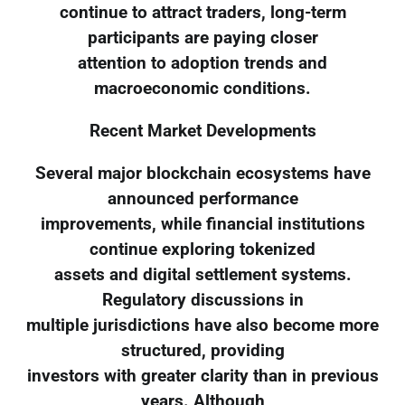
continue to attract traders, long-term
participants are paying closer
attention to adoption trends and
macroeconomic conditions.
Recent Market Developments
Several major blockchain ecosystems have
announced performance
improvements, while financial institutions
continue exploring tokenized
assets and digital settlement systems.
Regulatory discussions in
multiple jurisdictions have also become more
structured, providing
investors with greater clarity than in previous
years. Although