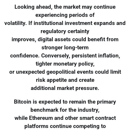
Looking ahead, the market may continue
experiencing periods of
volatility. If institutional investment expands and
regulatory certainty
improves, digital assets could benefit from
stronger long-term
confidence. Conversely, persistent inflation,
tighter monetary policy,
or unexpected geopolitical events could limit
risk appetite and create
additional market pressure.
Bitcoin is expected to remain the primary
benchmark for the industry,
while Ethereum and other smart contract
platforms continue competing to