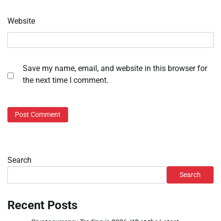
Website
Save my name, email, and website in this browser for
the next time I comment.
Search
Search
Recent Posts