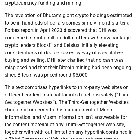
cryptocurrency funding and mining.
The revelation of Bhutan’s giant crypto holdings-estimated
to be in hundreds of dollars-comes simply months after a
Forbes report in April 2023 discovered that DHI was
concerned in multi-million-dollar offers with now-bankrupt
crypto lenders BlockFi and Celsius, initially elevating
considerations of doable losses by way of speculative
buying and selling. DHI later clarified that no cash was
misplaced and that their Bitcoin mining had been ongoing
since Bitcoin was priced round $5,000.
This text comprises hyperlinks to third-party web sites or
different content material for info functions solely (“Third-
Get together Websites”). The Third-Get together Websites
should not underneath the management of Musm
Information, and Musm Information isn’t answerable for
the content material of any Third-Get together Web site,
together with with out limitation any hyperlink contained in