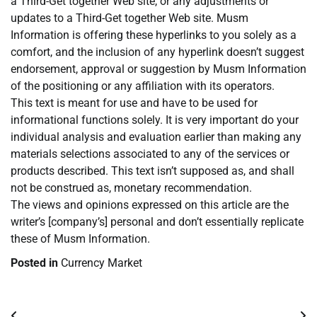
a Third-Get together Web site, or any adjustments or
updates to a Third-Get together Web site. Musm
Information is offering these hyperlinks to you solely as a
comfort, and the inclusion of any hyperlink doesn’t suggest
endorsement, approval or suggestion by Musm Information
of the positioning or any affiliation with its operators.
This text is meant for use and have to be used for
informational functions solely. It is very important do your
individual analysis and evaluation earlier than making any
materials selections associated to any of the services or
products described. This text isn’t supposed as, and shall
not be construed as, monetary recommendation.
The views and opinions expressed on this article are the
writer’s [company’s] personal and don’t essentially replicate
these of Musm Information.
Posted in
Currency Market