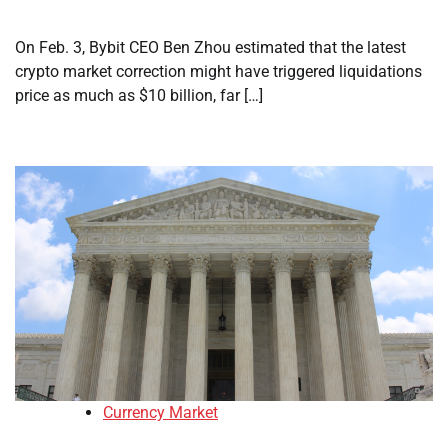
On Feb. 3, Bybit CEO Ben Zhou estimated that the latest
crypto market correction might have triggered liquidations
price as much as $10 billion, far […]
Currency Market