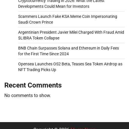
Cryptocurrency Trading in 2026: What the Latest
Developments Could Mean for Investors
Scammers Launch Fake KSA Meme Coin Impersonating
Saudi Crown Prince
Argentinian President Javier Milei Charged With Fraud Amid
$LIBRA Token Collapse
BNB Chain Surpasses Solana and Ethereum in Daily Fees
for the First Time Since 2024
Opensea Launches OS2 Beta, Teases Sea Token Airdrop as
NFT Trading Picks Up
Recent Comments
No comments to show.