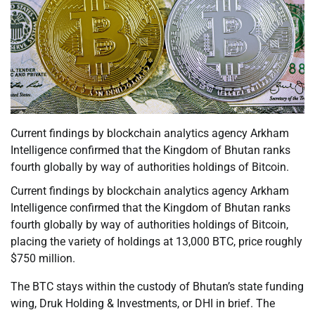
Current findings by blockchain analytics agency Arkham
Intelligence confirmed that the Kingdom of Bhutan ranks
fourth globally by way of authorities holdings of Bitcoin.
Current findings by blockchain analytics agency Arkham
Intelligence confirmed that the Kingdom of Bhutan ranks
fourth globally by way of authorities holdings of Bitcoin,
placing the variety of holdings at 13,000 BTC, price roughly
$750 million.
The BTC stays within the custody of Bhutan’s state funding
wing, Druk Holding & Investments, or DHI in brief. The