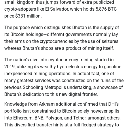
small kingdom thus jumps forward of extra publicized
crypto-adopters like El Salvador, which holds 5,876 BTC
price $331 million.
The purpose which distinguishes Bhutan is the supply of
its Bitcoin holdings—different governments normally lay
their arms on the cryptocurrencies by the use of seizures
whereas Bhutan’s shops are a product of mining itself.
The nation’s dive into cryptocurrency mining started in
2019, utilizing its wealthy hydroelectric energy to gasoline
inexperienced mining operations. In actual fact, one of
many greatest services was constructed on the ruins of the
previous Schooling Metropolis undertaking, a showcase of
Bhutan’s dedication to this new digital frontier.
Knowledge from Arkham additional confirmed that DHI’s
portfolio isn’t constrained to Bitcoin solely however spills
into Ethereum, BNB, Polygon, and Tether, amongst others.
This diversified transfer hints at a full-fledged strategy to