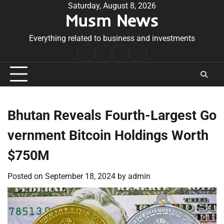
Skip
Saturday, August 8, 2026
Musm News
to
content
Everything related to business and investments
Home
Terms
Privacy
Contact
&
Policy
Us
Conditions
Bhutan Reveals Fourth-Largest Go
vernment Bitcoin Holdings Worth
$750M
Posted on
September 18, 2024
by
admin