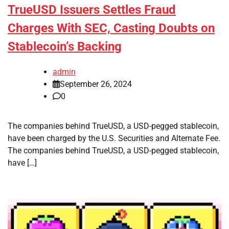
TrueUSD Issuers Settles Fraud
Charges With SEC, Casting Doubts on
Stablecoin’s Backing
admin
September 26, 2024
0
The companies behind TrueUSD, a USD-pegged stablecoin,
have been charged by the U.S. Securities and Alternate Fee.
The companies behind TrueUSD, a USD-pegged stablecoin,
have […]