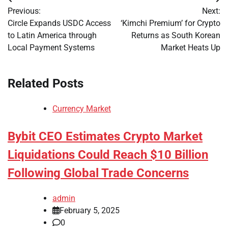
Post
Previous:
Next:
navigation
Circle Expands USDC Access
‘Kimchi Premium’ for Crypto
to Latin America through
Returns as South Korean
Local Payment Systems
Market Heats Up
Related Posts
Currency Market
Bybit CEO Estimates Crypto Market
Liquidations Could Reach $10 Billion
Following Global Trade Concerns
admin
February 5, 2025
0