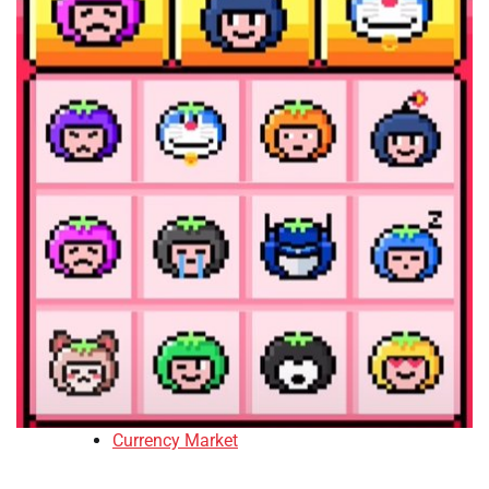
Currency Market