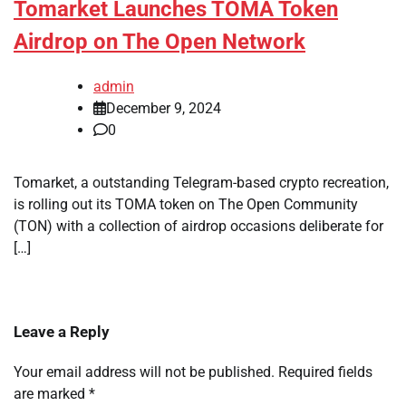
Tomarket Launches TOMA Token
Airdrop on The Open Network
admin
December 9, 2024
0
Tomarket, a outstanding Telegram-based crypto recreation,
is rolling out its TOMA token on The Open Community
(TON) with a collection of airdrop occasions deliberate for
[…]
Leave a Reply
Your email address will not be published.
Required fields
are marked
*