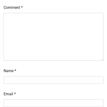
Comment
*
Name
*
Email
*