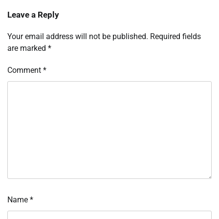
Leave a Reply
Your email address will not be published.
Required fields
are marked
*
Comment
*
Name
*