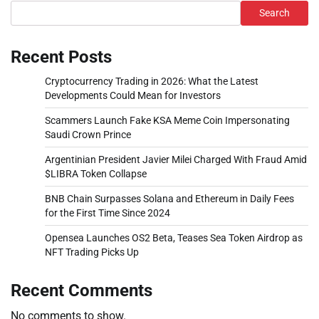
Search
Recent Posts
Cryptocurrency Trading in 2026: What the Latest
Developments Could Mean for Investors
Scammers Launch Fake KSA Meme Coin Impersonating
Saudi Crown Prince
Argentinian President Javier Milei Charged With Fraud Amid
$LIBRA Token Collapse
BNB Chain Surpasses Solana and Ethereum in Daily Fees
for the First Time Since 2024
Opensea Launches OS2 Beta, Teases Sea Token Airdrop as
NFT Trading Picks Up
Recent Comments
No comments to show.