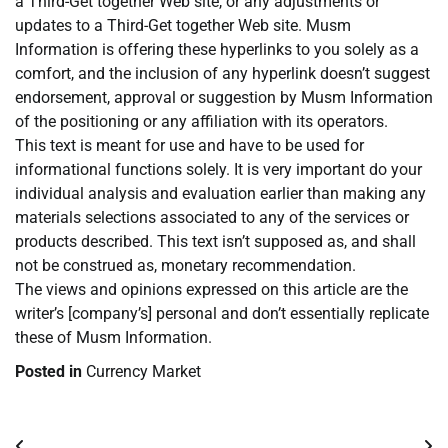
a Third-Get together Web site, or any adjustments or
updates to a Third-Get together Web site. Musm
Information is offering these hyperlinks to you solely as a
comfort, and the inclusion of any hyperlink doesn’t suggest
endorsement, approval or suggestion by Musm Information
of the positioning or any affiliation with its operators.
This text is meant for use and have to be used for
informational functions solely. It is very important do your
individual analysis and evaluation earlier than making any
materials selections associated to any of the services or
products described. This text isn’t supposed as, and shall
not be construed as, monetary recommendation.
The views and opinions expressed on this article are the
writer’s [company’s] personal and don’t essentially replicate
these of Musm Information.
Posted in
Currency Market