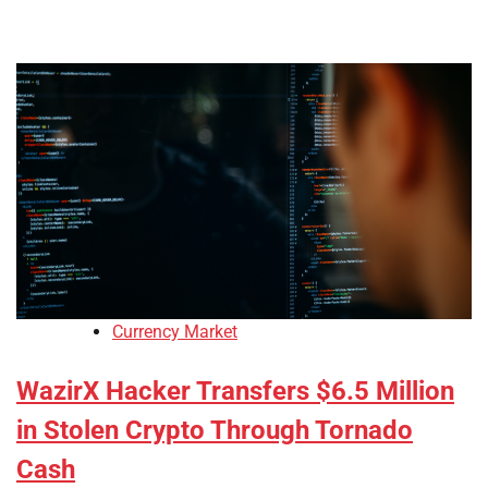
Currency Market
WazirX Hacker Transfers $6.5 Million
in Stolen Crypto Through Tornado
Cash