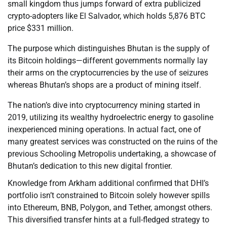
small kingdom thus jumps forward of extra publicized
crypto-adopters like El Salvador, which holds 5,876 BTC
price $331 million.
The purpose which distinguishes Bhutan is the supply of
its Bitcoin holdings—different governments normally lay
their arms on the cryptocurrencies by the use of seizures
whereas Bhutan’s shops are a product of mining itself.
The nation’s dive into cryptocurrency mining started in
2019, utilizing its wealthy hydroelectric energy to gasoline
inexperienced mining operations. In actual fact, one of
many greatest services was constructed on the ruins of the
previous Schooling Metropolis undertaking, a showcase of
Bhutan’s dedication to this new digital frontier.
Knowledge from Arkham additional confirmed that DHI’s
portfolio isn’t constrained to Bitcoin solely however spills
into Ethereum, BNB, Polygon, and Tether, amongst others.
This diversified transfer hints at a full-fledged strategy to