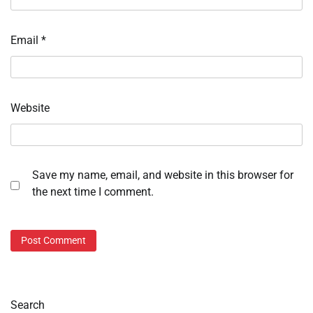
Email
*
Website
Save my name, email, and website in this browser for
the next time I comment.
Search