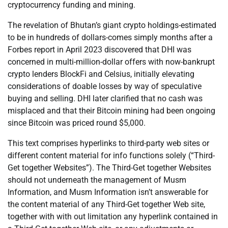
cryptocurrency funding and mining.
The revelation of Bhutan’s giant crypto holdings-estimated
to be in hundreds of dollars-comes simply months after a
Forbes report in April 2023 discovered that DHI was
concerned in multi-million-dollar offers with now-bankrupt
crypto lenders BlockFi and Celsius, initially elevating
considerations of doable losses by way of speculative
buying and selling. DHI later clarified that no cash was
misplaced and that their Bitcoin mining had been ongoing
since Bitcoin was priced round $5,000.
This text comprises hyperlinks to third-party web sites or
different content material for info functions solely (“Third-
Get together Websites”). The Third-Get together Websites
should not underneath the management of Musm
Information, and Musm Information isn’t answerable for
the content material of any Third-Get together Web site,
together with with out limitation any hyperlink contained in