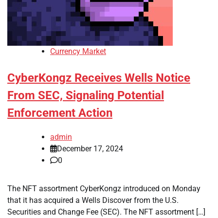
Currency Market
CyberKongz Receives Wells Notice
From SEC, Signaling Potential
Enforcement Action
admin
December 17, 2024
0
The NFT assortment CyberKongz introduced on Monday
that it has acquired a Wells Discover from the U.S.
Securities and Change Fee (SEC). The NFT assortment […]