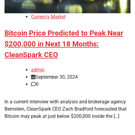
Currency Market
Bitcoin Price Predicted to Peak Near
$200,000 in Next 18 Months:
CleanSpark CEO
admin
September 30, 2024
0
In a current interview with analysis and brokerage agency
Bernstein, CleanSpark CEO Zach Bradford forecasted that
Bitcoin may peak at just below $200,000 inside the […]