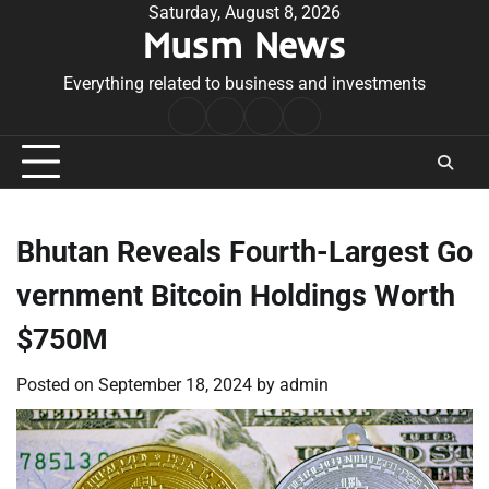
Skip
Saturday, August 8, 2026
Musm News
to
content
Everything related to business and investments
Home
Terms
Privacy
Contact
&
Policy
Us
Conditions
Bhutan Reveals Fourth-Largest Go
vernment Bitcoin Holdings Worth
$750M
Posted on
September 18, 2024
by
admin