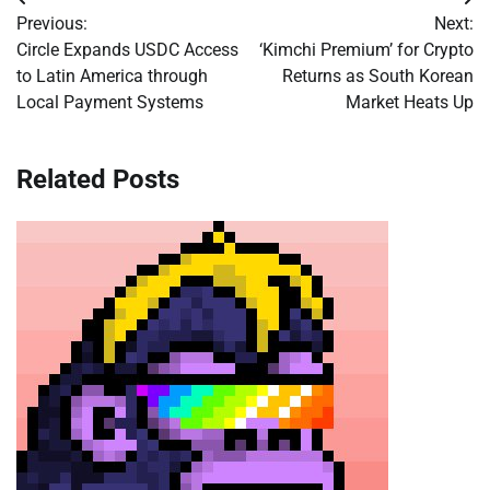
Post
Previous:
Next:
navigation
Circle Expands USDC Access
‘Kimchi Premium’ for Crypto
to Latin America through
Returns as South Korean
Local Payment Systems
Market Heats Up
Related Posts