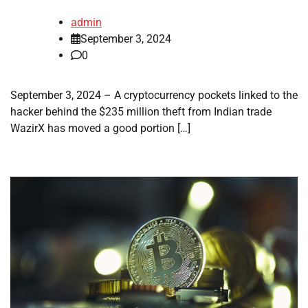
admin
September 3, 2024
0
September 3, 2024 – A cryptocurrency pockets linked to the
hacker behind the $235 million theft from Indian trade
WazirX has moved a good portion […]