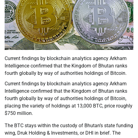
Current findings by blockchain analytics agency Arkham
Intelligence confirmed that the Kingdom of Bhutan ranks
fourth globally by way of authorities holdings of Bitcoin.
Current findings by blockchain analytics agency Arkham
Intelligence confirmed that the Kingdom of Bhutan ranks
fourth globally by way of authorities holdings of Bitcoin,
placing the variety of holdings at 13,000 BTC, price roughly
$750 million.
The BTC stays within the custody of Bhutan’s state funding
wing, Druk Holding & Investments, or DHI in brief. The