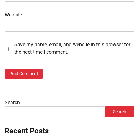
Website
Save my name, email, and website in this browser for
the next time I comment.
Search
Search
Recent Posts