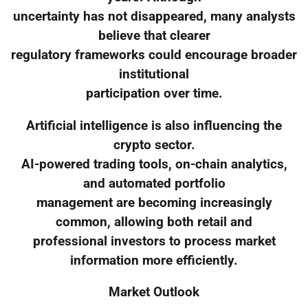
uncertainty has not disappeared, many analysts
believe that clearer
regulatory frameworks could encourage broader
institutional
participation over time.
Artificial intelligence is also influencing the
crypto sector.
AI-powered trading tools, on-chain analytics,
and automated portfolio
management are becoming increasingly
common, allowing both retail and
professional investors to process market
information more efficiently.
Market Outlook