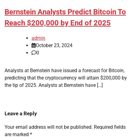
Bernstein Analysts Predict Bitcoin To
Reach $200,000 by End of 2025
admin
October 23, 2024
0
Analysts at Bernstein have issued a forecast for Bitcoin,
predicting that the cryptocurrency will attain $200,000 by
the tip of 2025. Analysts at Bernstein have […]
Leave a Reply
Your email address will not be published.
Required fields
are marked
*