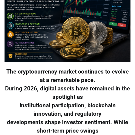
The cryptocurrency market continues to evolve
at a remarkable pace.
During 2026, digital assets have remained in the
spotlight as
institutional participation, blockchain
innovation, and regulatory
developments shape investor sentiment. While
short-term price swings