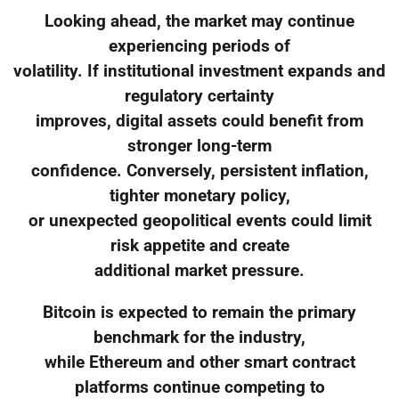
Looking ahead, the market may continue
experiencing periods of
volatility. If institutional investment expands and
regulatory certainty
improves, digital assets could benefit from
stronger long-term
confidence. Conversely, persistent inflation,
tighter monetary policy,
or unexpected geopolitical events could limit
risk appetite and create
additional market pressure.
Bitcoin is expected to remain the primary
benchmark for the industry,
while Ethereum and other smart contract
platforms continue competing to