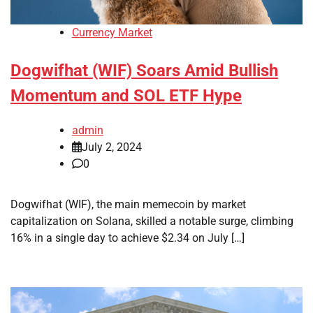
Currency Market
Dogwifhat (WIF) Soars Amid Bullish
Momentum and SOL ETF Hype
admin
July 2, 2024
0
Dogwifhat (WIF), the main memecoin by market
capitalization on Solana, skilled a notable surge, climbing
16% in a single day to achieve $2.34 on July […]