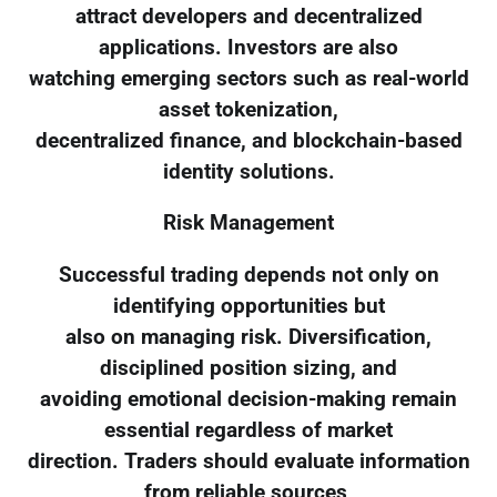
attract developers and decentralized
applications. Investors are also
watching emerging sectors such as real-world
asset tokenization,
decentralized finance, and blockchain-based
identity solutions.
Risk Management
Successful trading depends not only on
identifying opportunities but
also on managing risk. Diversification,
disciplined position sizing, and
avoiding emotional decision-making remain
essential regardless of market
direction. Traders should evaluate information
from reliable sources,