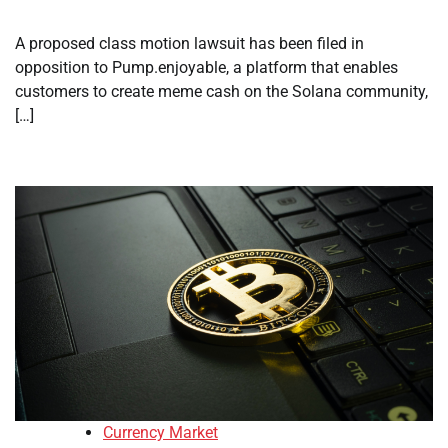
A proposed class motion lawsuit has been filed in
opposition to Pump.enjoyable, a platform that enables
customers to create meme cash on the Solana community,
[…]
Currency Market