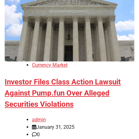
Currency Market
Investor Files Class Action Lawsuit
Against Pump.fun Over Alleged
Securities Violations
admin
January 31, 2025
0