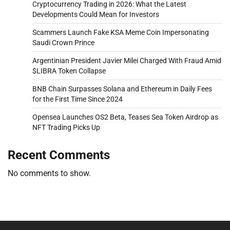
Cryptocurrency Trading in 2026: What the Latest
Developments Could Mean for Investors
Scammers Launch Fake KSA Meme Coin Impersonating
Saudi Crown Prince
Argentinian President Javier Milei Charged With Fraud Amid
$LIBRA Token Collapse
BNB Chain Surpasses Solana and Ethereum in Daily Fees
for the First Time Since 2024
Opensea Launches OS2 Beta, Teases Sea Token Airdrop as
NFT Trading Picks Up
Recent Comments
No comments to show.