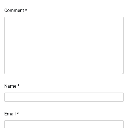
Comment
*
Name
*
Email
*