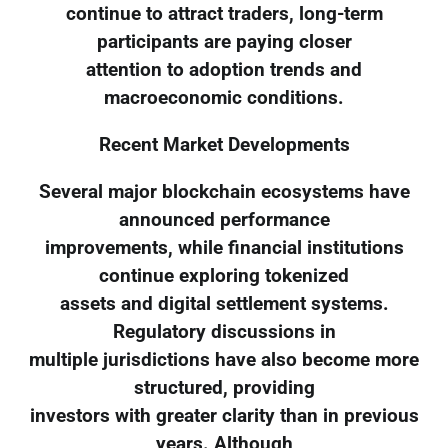
continue to attract traders, long-term
participants are paying closer
attention to adoption trends and
macroeconomic conditions.
Recent Market Developments
Several major blockchain ecosystems have
announced performance
improvements, while financial institutions
continue exploring tokenized
assets and digital settlement systems.
Regulatory discussions in
multiple jurisdictions have also become more
structured, providing
investors with greater clarity than in previous
years. Although