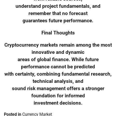
understand project fundamentals, and
remember that no forecast
guarantees future performance.
Final Thoughts
Cryptocurrency markets remain among the most
innovative and dynamic
areas of global finance. While future
performance cannot be predicted
with certainty, combining fundamental research,
technical analysis, and
sound risk management offers a stronger
foundation for informed
investment decisions.
Posted in
Currency Market