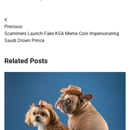
Post
Previous:
navigation
Scammers Launch Fake KSA Meme Coin Impersonating
Saudi Crown Prince
Related Posts