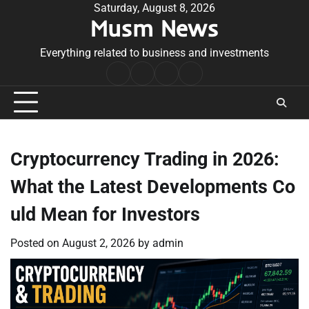
Skip
Saturday, August 8, 2026
Musm News
to
content
Everything related to business and investments
Home
Terms
Privacy
Contact
&
Policy
Us
Conditions
Cryptocurrency Trading in 2026:
What the Latest Developments Co
uld Mean for Investors
Posted on
August 2, 2026
by
admin