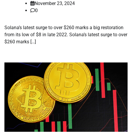
November 23, 2024
0
Solana’s latest surge to over $260 marks a big restoration
from its low of $8 in late 2022. Solana’s latest surge to over
$260 marks […]