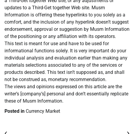
a Third-Get together Web site, or any adjustments or
updates to a Third-Get together Web site. Musm
Information is offering these hyperlinks to you solely as a
comfort, and the inclusion of any hyperlink doesn’t suggest
endorsement, approval or suggestion by Musm Information
of the positioning or any affiliation with its operators.
This text is meant for use and have to be used for
informational functions solely. It is very important do your
individual analysis and evaluation earlier than making any
materials selections associated to any of the services or
products described. This text isn’t supposed as, and shall
not be construed as, monetary recommendation.
The views and opinions expressed on this article are the
writer’s [company’s] personal and don’t essentially replicate
these of Musm Information.
Posted in
Currency Market