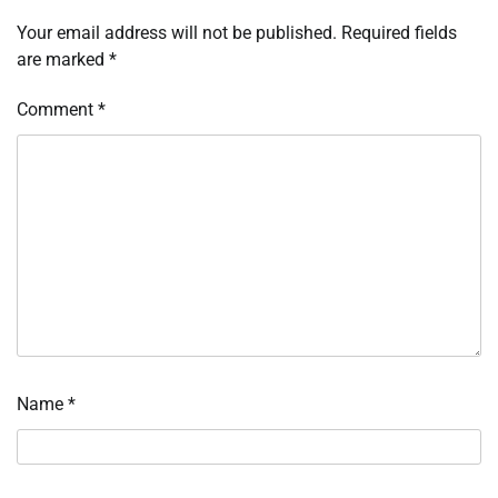
Your email address will not be published.
Required fields
are marked
*
Comment
*
Name
*