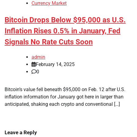
Currency Market
Bitcoin Drops Below $95,000 as U.S.
Inflation Rises 0.5% in January, Fed
Signals No Rate Cuts Soon
admin
February 14, 2025
0
Bitcoin’s value fell beneath $95,000 on Feb. 12 after U.S.
inflation information for January got here in larger than
anticipated, shaking each crypto and conventional […]
Leave a Reply