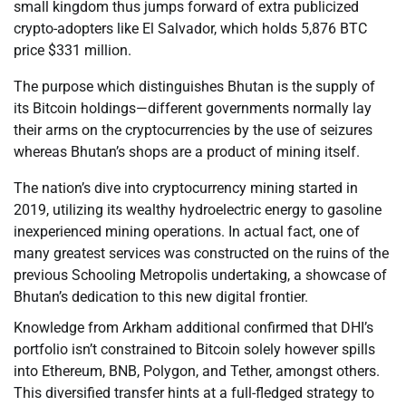
small kingdom thus jumps forward of extra publicized
crypto-adopters like El Salvador, which holds 5,876 BTC
price $331 million.
The purpose which distinguishes Bhutan is the supply of
its Bitcoin holdings—different governments normally lay
their arms on the cryptocurrencies by the use of seizures
whereas Bhutan’s shops are a product of mining itself.
The nation’s dive into cryptocurrency mining started in
2019, utilizing its wealthy hydroelectric energy to gasoline
inexperienced mining operations. In actual fact, one of
many greatest services was constructed on the ruins of the
previous Schooling Metropolis undertaking, a showcase of
Bhutan’s dedication to this new digital frontier.
Knowledge from Arkham additional confirmed that DHI’s
portfolio isn’t constrained to Bitcoin solely however spills
into Ethereum, BNB, Polygon, and Tether, amongst others.
This diversified transfer hints at a full-fledged strategy to