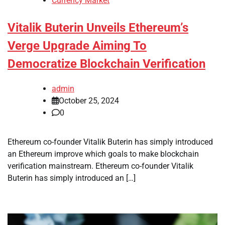
Currency Market
Vitalik Buterin Unveils Ethereum’s
Verge Upgrade Aiming To
Democratize Blockchain Verification
admin
October 25, 2024
0
Ethereum co-founder Vitalik Buterin has simply introduced
an Ethereum improve which goals to make blockchain
verification mainstream. Ethereum co-founder Vitalik
Buterin has simply introduced an […]