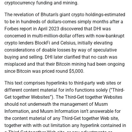
cryptocurrency funding and mining.
The revelation of Bhutan’s giant crypto holdings-estimated
to be in hundreds of dollars-comes simply months after a
Forbes report in April 2023 discovered that DHI was
concerned in multi-million-dollar offers with now-bankrupt
crypto lenders BlockFi and Celsius, initially elevating
considerations of doable losses by way of speculative
buying and selling. DHI later clarified that no cash was
misplaced and that their Bitcoin mining had been ongoing
since Bitcoin was priced round $5,000.
This text comprises hyperlinks to third-party web sites or
different content material for info functions solely (“Third-
Get together Websites”). The Third-Get together Websites
should not underneath the management of Musm
Information, and Musm Information isn’t answerable for
the content material of any Third-Get together Web site,
together with with out limitation any hyperlink contained in