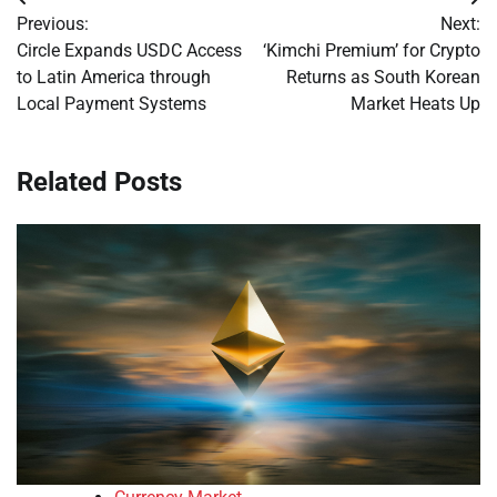
Post
Previous:
Next:
navigation
Circle Expands USDC Access
‘Kimchi Premium’ for Crypto
to Latin America through
Returns as South Korean
Local Payment Systems
Market Heats Up
Related Posts