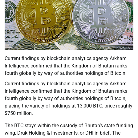
Current findings by blockchain analytics agency Arkham
Intelligence confirmed that the Kingdom of Bhutan ranks
fourth globally by way of authorities holdings of Bitcoin.
Current findings by blockchain analytics agency Arkham
Intelligence confirmed that the Kingdom of Bhutan ranks
fourth globally by way of authorities holdings of Bitcoin,
placing the variety of holdings at 13,000 BTC, price roughly
$750 million.
The BTC stays within the custody of Bhutan’s state funding
wing, Druk Holding & Investments, or DHI in brief. The