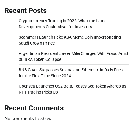
Recent Posts
Cryptocurrency Trading in 2026: What the Latest
Developments Could Mean for Investors
Scammers Launch Fake KSA Meme Coin Impersonating
Saudi Crown Prince
Argentinian President Javier Milei Charged With Fraud Amid
$LIBRA Token Collapse
BNB Chain Surpasses Solana and Ethereum in Daily Fees
for the First Time Since 2024
Opensea Launches OS2 Beta, Teases Sea Token Airdrop as
NFT Trading Picks Up
Recent Comments
No comments to show.