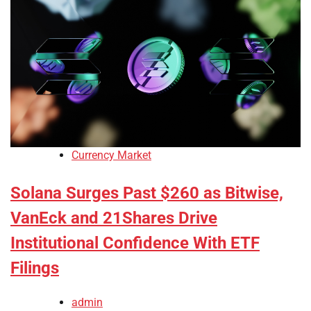
Currency Market
Solana Surges Past $260 as Bitwise,
VanEck and 21Shares Drive
Institutional Confidence With ETF
Filings
admin