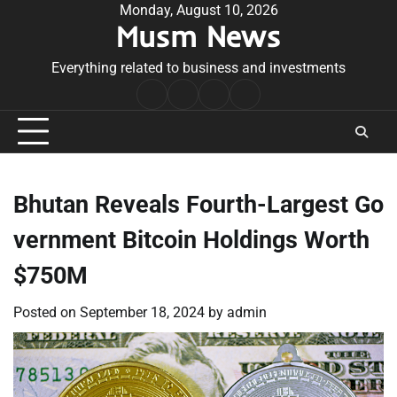
Skip
Monday, August 10, 2026
Musm News
to
content
Everything related to business and investments
Home
Terms
Privacy
Contact
&
Policy
Us
Conditions
Bhutan Reveals Fourth-Largest Go
vernment Bitcoin Holdings Worth
$750M
Posted on
September 18, 2024
by
admin