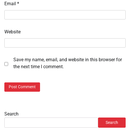
Email
*
Website
Save my name, email, and website in this browser for
the next time I comment.
Search
Search