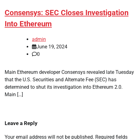
Consensys: SEC Closes Investigation
Into Ethereum
admin
June 19, 2024
0
Main Ethereum developer Consensys revealed late Tuesday
that the U.S. Securities and Alternate Fee (SEC) has
determined to shut its investigation into Ethereum 2.0.
Main […]
Leave a Reply
Your email address will not be published.
Required fields