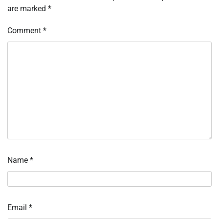
are marked
*
Comment
*
Name
*
Email
*