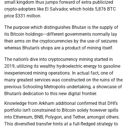
small kingdom thus jumps forward of extra publicized
crypto-adopters like El Salvador, which holds 5,876 BTC
price $331 million.
The purpose which distinguishes Bhutan is the supply of
its Bitcoin holdings—different governments normally lay
their arms on the cryptocurrencies by the use of seizures
whereas Bhutan’s shops are a product of mining itself.
The nation’s dive into cryptocurrency mining started in
2019, utilizing its wealthy hydroelectric energy to gasoline
inexperienced mining operations. In actual fact, one of
many greatest services was constructed on the ruins of the
previous Schooling Metropolis undertaking, a showcase of
Bhutan’s dedication to this new digital frontier.
Knowledge from Arkham additional confirmed that DHI’s
portfolio isn’t constrained to Bitcoin solely however spills
into Ethereum, BNB, Polygon, and Tether, amongst others.
This diversified transfer hints at a full-fledged strategy to