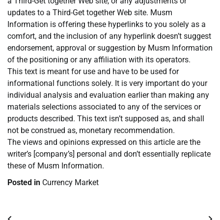
a Third-Get together Web site, or any adjustments or
updates to a Third-Get together Web site. Musm
Information is offering these hyperlinks to you solely as a
comfort, and the inclusion of any hyperlink doesn’t suggest
endorsement, approval or suggestion by Musm Information
of the positioning or any affiliation with its operators.
This text is meant for use and have to be used for
informational functions solely. It is very important do your
individual analysis and evaluation earlier than making any
materials selections associated to any of the services or
products described. This text isn’t supposed as, and shall
not be construed as, monetary recommendation.
The views and opinions expressed on this article are the
writer’s [company’s] personal and don’t essentially replicate
these of Musm Information.
Posted in
Currency Market