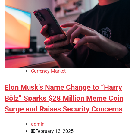
Currency Market
Elon Musk’s Name Change to “Harry
Bōlz” Sparks $28 Million Meme Coin
Surge and Raises Security Concerns
admin
February 13, 2025