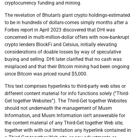
cryptocurrency funding and mining.
The revelation of Bhutan’s giant crypto holdings-estimated
to be in hundreds of dollars-comes simply months after a
Forbes report in April 2023 discovered that DHI was
concerned in multi-million-dollar offers with now-bankrupt
crypto lenders BlockFi and Celsius, initially elevating
considerations of doable losses by way of speculative
buying and selling. DHI later clarified that no cash was
misplaced and that their Bitcoin mining had been ongoing
since Bitcoin was priced round $5,000.
This text comprises hyperlinks to third-party web sites or
different content material for info functions solely (“Third-
Get together Websites”). The Third-Get together Websites
should not underneath the management of Musm
Information, and Musm Information isn’t answerable for
the content material of any Third-Get together Web site,
together with with out limitation any hyperlink contained in