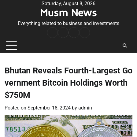
Skip
Saturday, August 8, 2026
Musm News
to
content
Everything related to business and investments
Home
Terms
Privacy
Contact
&
Policy
Us
Conditions
Bhutan Reveals Fourth-Largest Go
vernment Bitcoin Holdings Worth
$750M
Posted on
September 18, 2024
by
admin