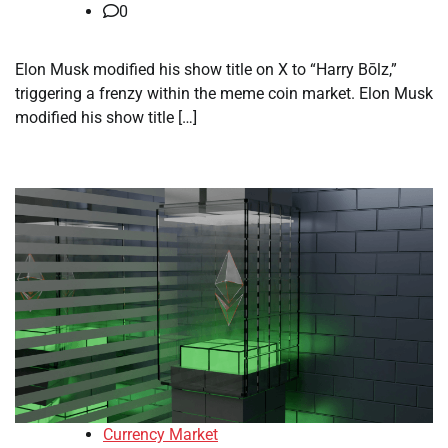
0
Elon Musk modified his show title on X to “Harry Bōlz,”
triggering a frenzy within the meme coin market. Elon Musk
modified his show title […]
Currency Market