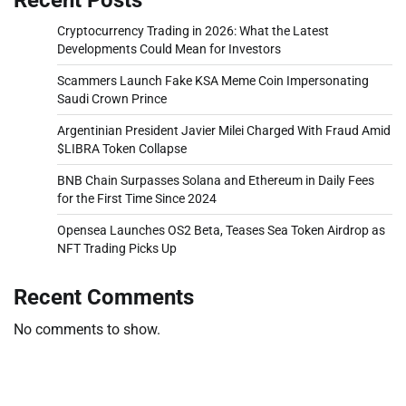
Cryptocurrency Trading in 2026: What the Latest
Developments Could Mean for Investors
Scammers Launch Fake KSA Meme Coin Impersonating
Saudi Crown Prince
Argentinian President Javier Milei Charged With Fraud Amid
$LIBRA Token Collapse
BNB Chain Surpasses Solana and Ethereum in Daily Fees
for the First Time Since 2024
Opensea Launches OS2 Beta, Teases Sea Token Airdrop as
NFT Trading Picks Up
Recent Comments
No comments to show.