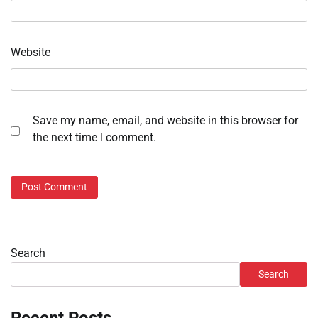
Website
Save my name, email, and website in this browser for
the next time I comment.
Search
Search
Recent Posts