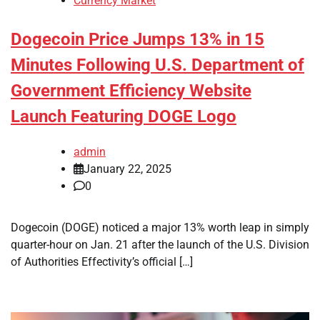
Currency Market
Dogecoin Price Jumps 13% in 15
Minutes Following U.S. Department of
Government Efficiency Website
Launch Featuring DOGE Logo
admin
January 22, 2025
0
Dogecoin (DOGE) noticed a major 13% worth leap in simply
quarter-hour on Jan. 21 after the launch of the U.S. Division
of Authorities Effectivity’s official […]