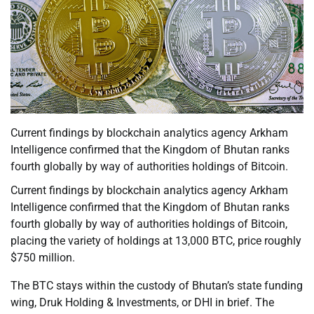
Current findings by blockchain analytics agency Arkham
Intelligence confirmed that the Kingdom of Bhutan ranks
fourth globally by way of authorities holdings of Bitcoin.
Current findings by blockchain analytics agency Arkham
Intelligence confirmed that the Kingdom of Bhutan ranks
fourth globally by way of authorities holdings of Bitcoin,
placing the variety of holdings at 13,000 BTC, price roughly
$750 million.
The BTC stays within the custody of Bhutan’s state funding
wing, Druk Holding & Investments, or DHI in brief. The