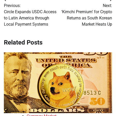
Post
Previous:
Next:
navigation
Circle Expands USDC Access
‘Kimchi Premium’ for Crypto
to Latin America through
Returns as South Korean
Local Payment Systems
Market Heats Up
Related Posts