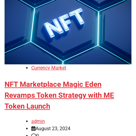
Currency Market
NFT Marketplace Magic Eden
Revamps Token Strategy with ME
Token Launch
admin
August 23, 2024
0