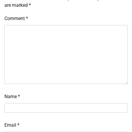
are marked
*
Comment
*
Name
*
Email
*