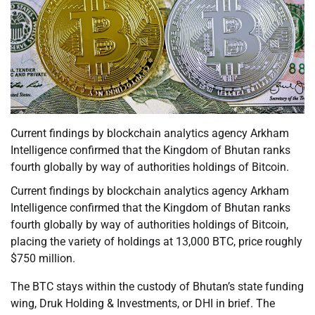
Current findings by blockchain analytics agency Arkham
Intelligence confirmed that the Kingdom of Bhutan ranks
fourth globally by way of authorities holdings of Bitcoin.
Current findings by blockchain analytics agency Arkham
Intelligence confirmed that the Kingdom of Bhutan ranks
fourth globally by way of authorities holdings of Bitcoin,
placing the variety of holdings at 13,000 BTC, price roughly
$750 million.
The BTC stays within the custody of Bhutan’s state funding
wing, Druk Holding & Investments, or DHI in brief. The