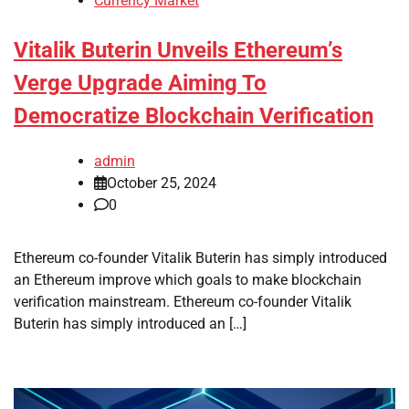
Currency Market
Vitalik Buterin Unveils Ethereum’s
Verge Upgrade Aiming To
Democratize Blockchain Verification
admin
October 25, 2024
0
Ethereum co-founder Vitalik Buterin has simply introduced
an Ethereum improve which goals to make blockchain
verification mainstream. Ethereum co-founder Vitalik
Buterin has simply introduced an […]