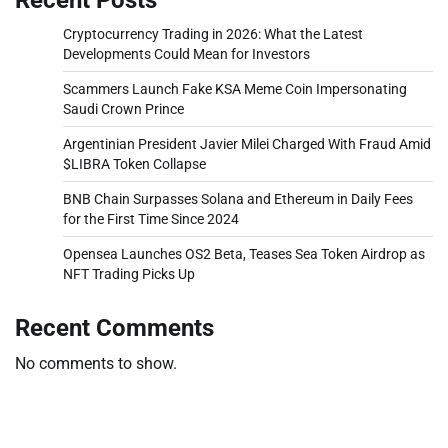
Cryptocurrency Trading in 2026: What the Latest
Developments Could Mean for Investors
Scammers Launch Fake KSA Meme Coin Impersonating
Saudi Crown Prince
Argentinian President Javier Milei Charged With Fraud Amid
$LIBRA Token Collapse
BNB Chain Surpasses Solana and Ethereum in Daily Fees
for the First Time Since 2024
Opensea Launches OS2 Beta, Teases Sea Token Airdrop as
NFT Trading Picks Up
Recent Comments
No comments to show.