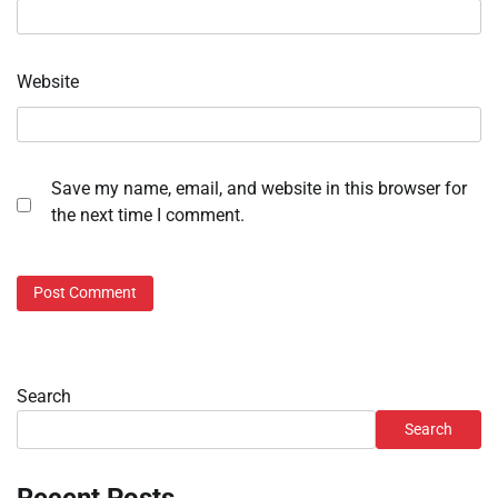
Website
Save my name, email, and website in this browser for
the next time I comment.
Search
Search
Recent Posts