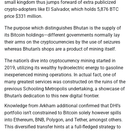
small kingdom thus jumps forward of extra publicized
crypto-adopters like El Salvador, which holds 5,876 BTC
price $331 million.
The purpose which distinguishes Bhutan is the supply of
its Bitcoin holdings—different governments normally lay
their arms on the cryptocurrencies by the use of seizures
whereas Bhutan’s shops are a product of mining itself.
The nation’s dive into cryptocurrency mining started in
2019, utilizing its wealthy hydroelectric energy to gasoline
inexperienced mining operations. In actual fact, one of
many greatest services was constructed on the ruins of the
previous Schooling Metropolis undertaking, a showcase of
Bhutan’s dedication to this new digital frontier.
Knowledge from Arkham additional confirmed that DHI’s
portfolio isn’t constrained to Bitcoin solely however spills
into Ethereum, BNB, Polygon, and Tether, amongst others.
This diversified transfer hints at a full-fledged strategy to