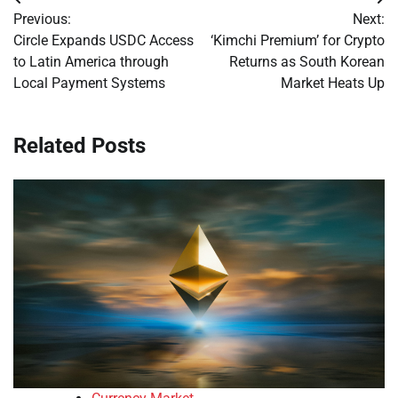
Post
Previous:
Next:
navigation
Circle Expands USDC Access
‘Kimchi Premium’ for Crypto
to Latin America through
Returns as South Korean
Local Payment Systems
Market Heats Up
Related Posts