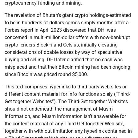
cryptocurrency funding and mining.
The revelation of Bhutan’s giant crypto holdings-estimated
to be in hundreds of dollars-comes simply months after a
Forbes report in April 2023 discovered that DHI was
concerned in multi-million-dollar offers with now-bankrupt
crypto lenders BlockFi and Celsius, initially elevating
considerations of doable losses by way of speculative
buying and selling. DHI later clarified that no cash was
misplaced and that their Bitcoin mining had been ongoing
since Bitcoin was priced round $5,000.
This text comprises hyperlinks to third-party web sites or
different content material for info functions solely (“Third-
Get together Websites”). The Third-Get together Websites
should not underneath the management of Musm
Information, and Musm Information isn’t answerable for
the content material of any Third-Get together Web site,
together with with out limitation any hyperlink contained in