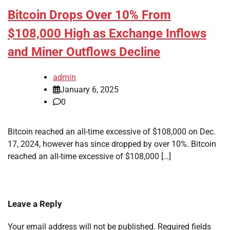
Bitcoin Drops Over 10% From
$108,000 High as Exchange Inflows
and Miner Outflows Decline
admin
January 6, 2025
0
Bitcoin reached an all-time excessive of $108,000 on Dec.
17, 2024, however has since dropped by over 10%. Bitcoin
reached an all-time excessive of $108,000 […]
Leave a Reply
Your email address will not be published.
Required fields