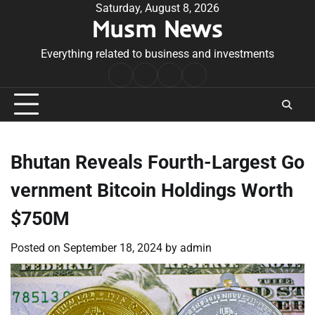
Skip
Saturday, August 8, 2026
Musm News
to
content
Everything related to business and investments
Home
Terms
Privacy
Contact
&
Policy
Us
Conditions
Bhutan Reveals Fourth-Largest Go
vernment Bitcoin Holdings Worth
$750M
Posted on
September 18, 2024
by
admin