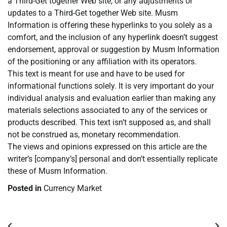
a Third-Get together Web site, or any adjustments or
updates to a Third-Get together Web site. Musm
Information is offering these hyperlinks to you solely as a
comfort, and the inclusion of any hyperlink doesn’t suggest
endorsement, approval or suggestion by Musm Information
of the positioning or any affiliation with its operators.
This text is meant for use and have to be used for
informational functions solely. It is very important do your
individual analysis and evaluation earlier than making any
materials selections associated to any of the services or
products described. This text isn’t supposed as, and shall
not be construed as, monetary recommendation.
The views and opinions expressed on this article are the
writer’s [company’s] personal and don’t essentially replicate
these of Musm Information.
Posted in
Currency Market