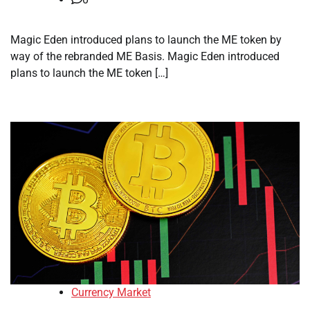
Magic Eden introduced plans to launch the ME token by
way of the rebranded ME Basis. Magic Eden introduced
plans to launch the ME token […]
Currency Market