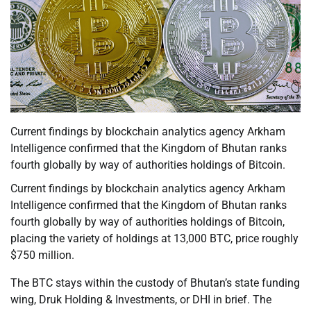
Current findings by blockchain analytics agency Arkham
Intelligence confirmed that the Kingdom of Bhutan ranks
fourth globally by way of authorities holdings of Bitcoin.
Current findings by blockchain analytics agency Arkham
Intelligence confirmed that the Kingdom of Bhutan ranks
fourth globally by way of authorities holdings of Bitcoin,
placing the variety of holdings at 13,000 BTC, price roughly
$750 million.
The BTC stays within the custody of Bhutan’s state funding
wing, Druk Holding & Investments, or DHI in brief. The