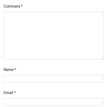
Comment
*
Name
*
Email
*