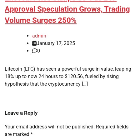
Approval Speculation Grows, Trading
Volume Surges 250%
admin
January 17, 2025
0
Litecoin (LTC) has seen a powerful surge in value, leaping
18% up to now 24 hours to $120.56, fueled by rising
hypothesis that the cryptocurrency […]
Leave a Reply
Your email address will not be published.
Required fields
are marked
*