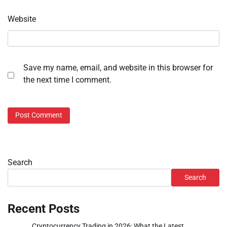
Website
Save my name, email, and website in this browser for
the next time I comment.
Search
Search
Recent Posts
Cryptocurrency Trading in 2026: What the Latest