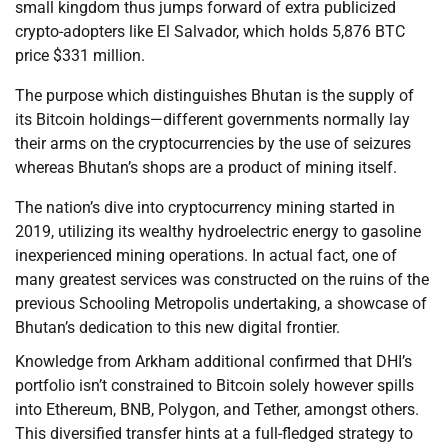
small kingdom thus jumps forward of extra publicized
crypto-adopters like El Salvador, which holds 5,876 BTC
price $331 million.
The purpose which distinguishes Bhutan is the supply of
its Bitcoin holdings—different governments normally lay
their arms on the cryptocurrencies by the use of seizures
whereas Bhutan’s shops are a product of mining itself.
The nation’s dive into cryptocurrency mining started in
2019, utilizing its wealthy hydroelectric energy to gasoline
inexperienced mining operations. In actual fact, one of
many greatest services was constructed on the ruins of the
previous Schooling Metropolis undertaking, a showcase of
Bhutan’s dedication to this new digital frontier.
Knowledge from Arkham additional confirmed that DHI’s
portfolio isn’t constrained to Bitcoin solely however spills
into Ethereum, BNB, Polygon, and Tether, amongst others.
This diversified transfer hints at a full-fledged strategy to