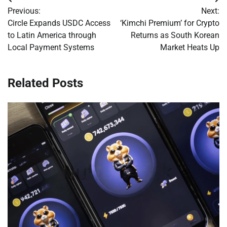
Post
Previous:
Next:
navigation
Circle Expands USDC Access
‘Kimchi Premium’ for Crypto
to Latin America through
Returns as South Korean
Local Payment Systems
Market Heats Up
Related Posts