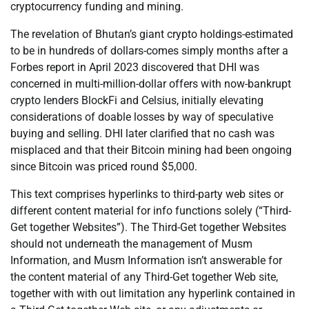
cryptocurrency funding and mining.
The revelation of Bhutan’s giant crypto holdings-estimated
to be in hundreds of dollars-comes simply months after a
Forbes report in April 2023 discovered that DHI was
concerned in multi-million-dollar offers with now-bankrupt
crypto lenders BlockFi and Celsius, initially elevating
considerations of doable losses by way of speculative
buying and selling. DHI later clarified that no cash was
misplaced and that their Bitcoin mining had been ongoing
since Bitcoin was priced round $5,000.
This text comprises hyperlinks to third-party web sites or
different content material for info functions solely (“Third-
Get together Websites”). The Third-Get together Websites
should not underneath the management of Musm
Information, and Musm Information isn’t answerable for
the content material of any Third-Get together Web site,
together with with out limitation any hyperlink contained in