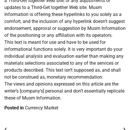
a Third-Get together Web site, or any adjustments or
updates to a Third-Get together Web site. Musm
Information is offering these hyperlinks to you solely as a
comfort, and the inclusion of any hyperlink doesn’t suggest
endorsement, approval or suggestion by Musm Information
of the positioning or any affiliation with its operators.
This text is meant for use and have to be used for
informational functions solely. It is very important do your
individual analysis and evaluation earlier than making any
materials selections associated to any of the services or
products described. This text isn’t supposed as, and shall
not be construed as, monetary recommendation.
The views and opinions expressed on this article are the
writer’s [company’s] personal and don’t essentially replicate
these of Musm Information.
Posted in
Currency Market