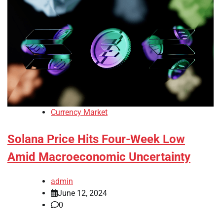
Currency Market
Solana Price Hits Four-Week Low
Amid Macroeconomic Uncertainty
admin
June 12, 2024
0