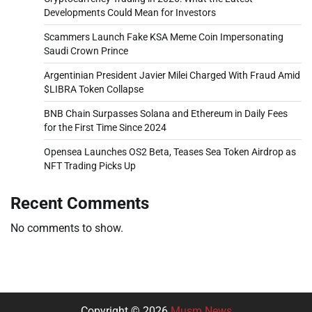
Developments Could Mean for Investors
Scammers Launch Fake KSA Meme Coin Impersonating
Saudi Crown Prince
Argentinian President Javier Milei Charged With Fraud Amid
$LIBRA Token Collapse
BNB Chain Surpasses Solana and Ethereum in Daily Fees
for the First Time Since 2024
Opensea Launches OS2 Beta, Teases Sea Token Airdrop as
NFT Trading Picks Up
Recent Comments
No comments to show.
Copyright © 2026
Musm News