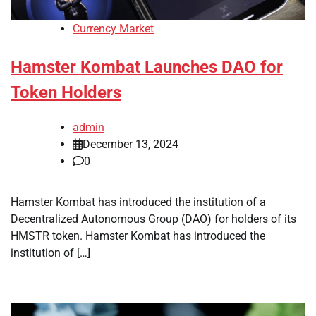
Currency Market
Hamster Kombat Launches DAO for
Token Holders
admin
December 13, 2024
0
Hamster Kombat has introduced the institution of a
Decentralized Autonomous Group (DAO) for holders of its
HMSTR token. Hamster Kombat has introduced the
institution of […]