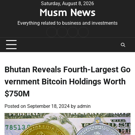
Skip
Saturday, August 8, 2026
Musm News
to
content
Everything related to business and investments
Home
Terms
Privacy
Contact
&
Policy
Us
Conditions
Bhutan Reveals Fourth-Largest Go
vernment Bitcoin Holdings Worth
$750M
Posted on
September 18, 2024
by
admin