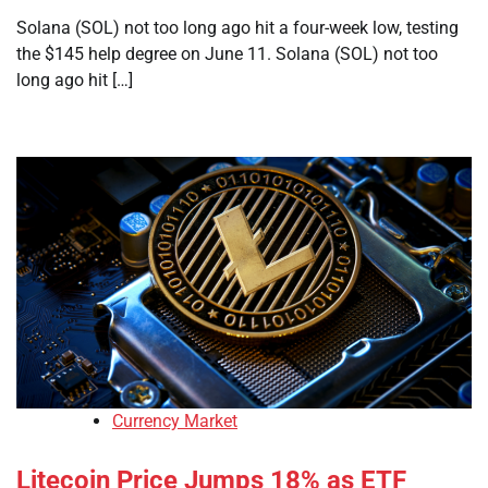
Solana (SOL) not too long ago hit a four-week low, testing
the $145 help degree on June 11. Solana (SOL) not too
long ago hit […]
Currency Market
Litecoin Price Jumps 18% as ETF