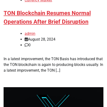
Currency Market
TON Blockchain Resumes Normal
Operations After Brief Disruption
admin
August 28, 2024
0
In a latest improvement, the TON Basis has introduced that
the TON blockchain is again to producing blocks usually. In
a latest improvement, the TON […]