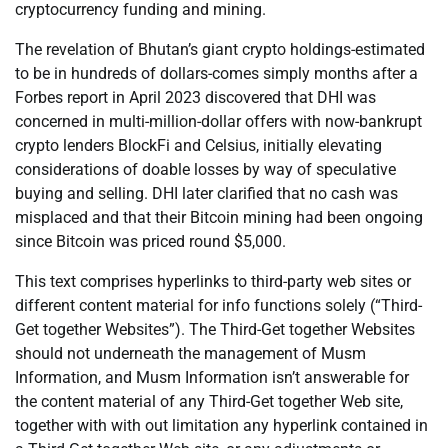
cryptocurrency funding and mining.
The revelation of Bhutan’s giant crypto holdings-estimated
to be in hundreds of dollars-comes simply months after a
Forbes report in April 2023 discovered that DHI was
concerned in multi-million-dollar offers with now-bankrupt
crypto lenders BlockFi and Celsius, initially elevating
considerations of doable losses by way of speculative
buying and selling. DHI later clarified that no cash was
misplaced and that their Bitcoin mining had been ongoing
since Bitcoin was priced round $5,000.
This text comprises hyperlinks to third-party web sites or
different content material for info functions solely (“Third-
Get together Websites”). The Third-Get together Websites
should not underneath the management of Musm
Information, and Musm Information isn’t answerable for
the content material of any Third-Get together Web site,
together with with out limitation any hyperlink contained in