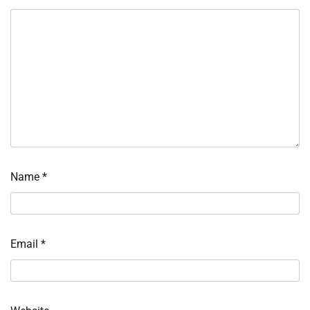
Name
*
Email
*