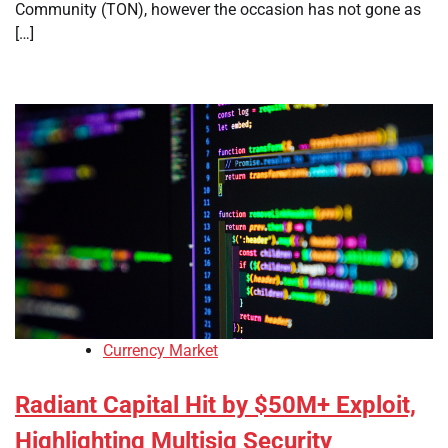
Community (TON), however the occasion has not gone as
[…]
Currency Market
Radiant Capital Hit by $50M+ Exploit,
Highlighting Multisig Security