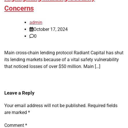
Concerns
admin
October 17, 2024
0
Main cross-chain lending protocol Radiant Capital has shut
its lending markets because of a vital safety vulnerability
that noticed losses of over $50 million. Main […]
Leave a Reply
Your email address will not be published.
Required fields
are marked
*
Comment
*