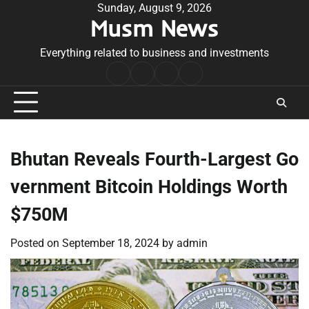
Skip
Sunday, August 9, 2026
Musm News
to
content
Everything related to business and investments
Home
Terms
Privacy
Contact
&
Policy
Us
Conditions
Bhutan Reveals Fourth-Largest Go
vernment Bitcoin Holdings Worth
$750M
Posted on
September 18, 2024
by
admin