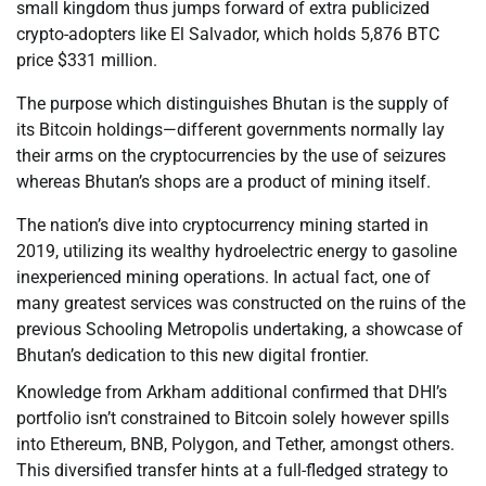
small kingdom thus jumps forward of extra publicized
crypto-adopters like El Salvador, which holds 5,876 BTC
price $331 million.
The purpose which distinguishes Bhutan is the supply of
its Bitcoin holdings—different governments normally lay
their arms on the cryptocurrencies by the use of seizures
whereas Bhutan’s shops are a product of mining itself.
The nation’s dive into cryptocurrency mining started in
2019, utilizing its wealthy hydroelectric energy to gasoline
inexperienced mining operations. In actual fact, one of
many greatest services was constructed on the ruins of the
previous Schooling Metropolis undertaking, a showcase of
Bhutan’s dedication to this new digital frontier.
Knowledge from Arkham additional confirmed that DHI’s
portfolio isn’t constrained to Bitcoin solely however spills
into Ethereum, BNB, Polygon, and Tether, amongst others.
This diversified transfer hints at a full-fledged strategy to