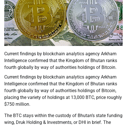
Current findings by blockchain analytics agency Arkham
Intelligence confirmed that the Kingdom of Bhutan ranks
fourth globally by way of authorities holdings of Bitcoin.
Current findings by blockchain analytics agency Arkham
Intelligence confirmed that the Kingdom of Bhutan ranks
fourth globally by way of authorities holdings of Bitcoin,
placing the variety of holdings at 13,000 BTC, price roughly
$750 million.
The BTC stays within the custody of Bhutan’s state funding
wing, Druk Holding & Investments, or DHI in brief. The