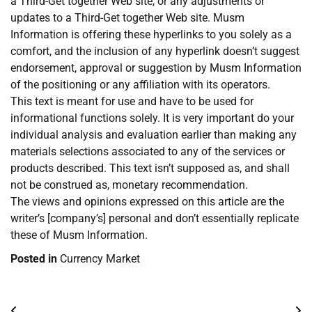
a Third-Get together Web site, or any adjustments or
updates to a Third-Get together Web site. Musm
Information is offering these hyperlinks to you solely as a
comfort, and the inclusion of any hyperlink doesn’t suggest
endorsement, approval or suggestion by Musm Information
of the positioning or any affiliation with its operators.
This text is meant for use and have to be used for
informational functions solely. It is very important do your
individual analysis and evaluation earlier than making any
materials selections associated to any of the services or
products described. This text isn’t supposed as, and shall
not be construed as, monetary recommendation.
The views and opinions expressed on this article are the
writer’s [company’s] personal and don’t essentially replicate
these of Musm Information.
Posted in
Currency Market