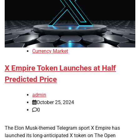
Currency Market
X Empire Token Launches at Half
Predicted Price
admin
October 25, 2024
0
The Elon Musk-themed Telegram sport X Empire has
launched its long-anticipated X token on The Open