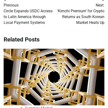
Post
Previous:
Next:
navigation
Circle Expands USDC Access
‘Kimchi Premium’ for Crypto
to Latin America through
Returns as South Korean
Local Payment Systems
Market Heats Up
Related Posts