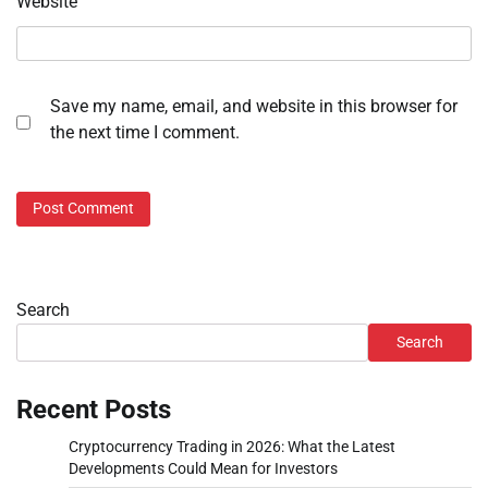
Website
Save my name, email, and website in this browser for
the next time I comment.
Search
Search
Recent Posts
Cryptocurrency Trading in 2026: What the Latest
Developments Could Mean for Investors