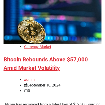
Currency Market
Bitcoin Rebounds Above $57,000
Amid Market Volatility
admin
September 10, 2024
0
Bitcoin has recovered from a latest low of $52,500, surging