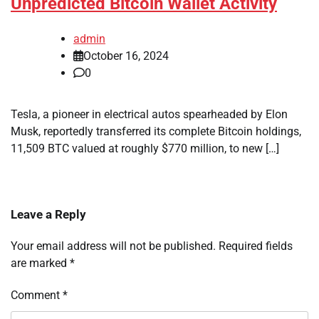
Unpredicted Bitcoin Wallet Activity
admin
October 16, 2024
0
Tesla, a pioneer in electrical autos spearheaded by Elon
Musk, reportedly transferred its complete Bitcoin holdings,
11,509 BTC valued at roughly $770 million, to new […]
Leave a Reply
Your email address will not be published.
Required fields
are marked
*
Comment
*