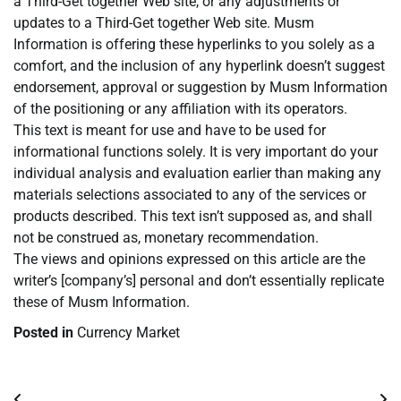
a Third-Get together Web site, or any adjustments or
updates to a Third-Get together Web site. Musm
Information is offering these hyperlinks to you solely as a
comfort, and the inclusion of any hyperlink doesn’t suggest
endorsement, approval or suggestion by Musm Information
of the positioning or any affiliation with its operators.
This text is meant for use and have to be used for
informational functions solely. It is very important do your
individual analysis and evaluation earlier than making any
materials selections associated to any of the services or
products described. This text isn’t supposed as, and shall
not be construed as, monetary recommendation.
The views and opinions expressed on this article are the
writer’s [company’s] personal and don’t essentially replicate
these of Musm Information.
Posted in
Currency Market