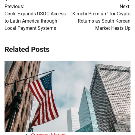
Post
Previous:
Next:
navigation
Circle Expands USDC Access
‘Kimchi Premium’ for Crypto
to Latin America through
Returns as South Korean
Local Payment Systems
Market Heats Up
Related Posts