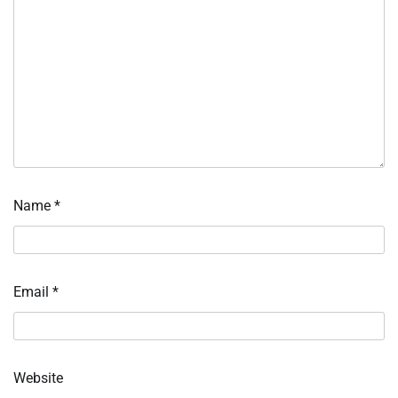
Name
*
Email
*
Website