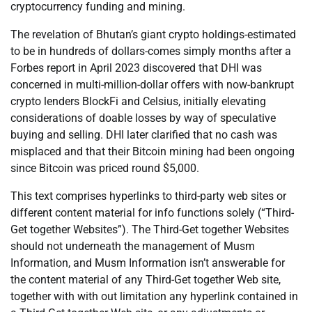
cryptocurrency funding and mining.
The revelation of Bhutan’s giant crypto holdings-estimated
to be in hundreds of dollars-comes simply months after a
Forbes report in April 2023 discovered that DHI was
concerned in multi-million-dollar offers with now-bankrupt
crypto lenders BlockFi and Celsius, initially elevating
considerations of doable losses by way of speculative
buying and selling. DHI later clarified that no cash was
misplaced and that their Bitcoin mining had been ongoing
since Bitcoin was priced round $5,000.
This text comprises hyperlinks to third-party web sites or
different content material for info functions solely (“Third-
Get together Websites”). The Third-Get together Websites
should not underneath the management of Musm
Information, and Musm Information isn’t answerable for
the content material of any Third-Get together Web site,
together with with out limitation any hyperlink contained in