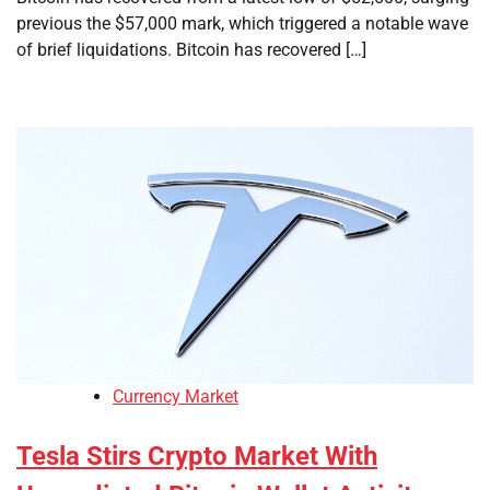
previous the $57,000 mark, which triggered a notable wave
of brief liquidations. Bitcoin has recovered […]
Currency Market
Tesla Stirs Crypto Market With