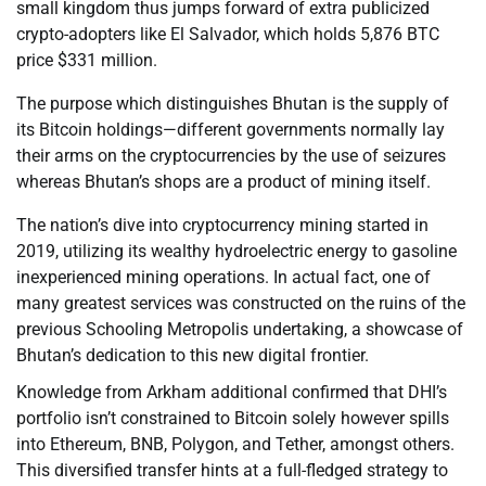
small kingdom thus jumps forward of extra publicized
crypto-adopters like El Salvador, which holds 5,876 BTC
price $331 million.
The purpose which distinguishes Bhutan is the supply of
its Bitcoin holdings—different governments normally lay
their arms on the cryptocurrencies by the use of seizures
whereas Bhutan’s shops are a product of mining itself.
The nation’s dive into cryptocurrency mining started in
2019, utilizing its wealthy hydroelectric energy to gasoline
inexperienced mining operations. In actual fact, one of
many greatest services was constructed on the ruins of the
previous Schooling Metropolis undertaking, a showcase of
Bhutan’s dedication to this new digital frontier.
Knowledge from Arkham additional confirmed that DHI’s
portfolio isn’t constrained to Bitcoin solely however spills
into Ethereum, BNB, Polygon, and Tether, amongst others.
This diversified transfer hints at a full-fledged strategy to