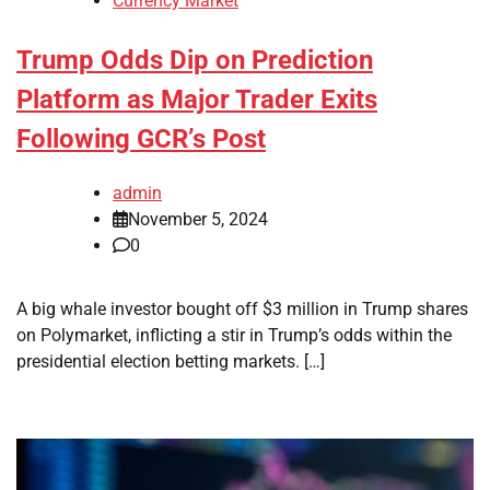
Currency Market
Trump Odds Dip on Prediction
Platform as Major Trader Exits
Following GCR’s Post
admin
November 5, 2024
0
A big whale investor bought off $3 million in Trump shares
on Polymarket, inflicting a stir in Trump’s odds within the
presidential election betting markets. […]