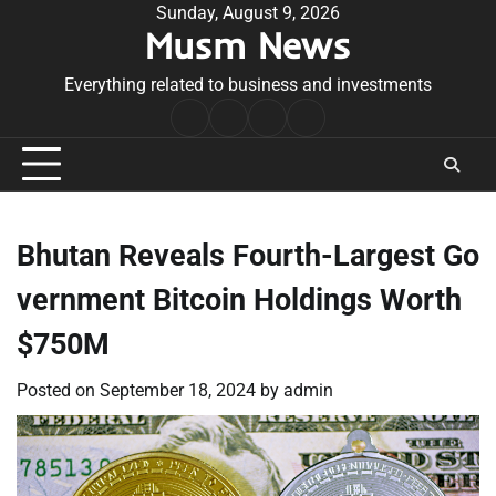
Skip
Sunday, August 9, 2026
Musm News
to
content
Everything related to business and investments
Home
Terms
Privacy
Contact
&
Policy
Us
Conditions
Bhutan Reveals Fourth-Largest Go
vernment Bitcoin Holdings Worth
$750M
Posted on
September 18, 2024
by
admin