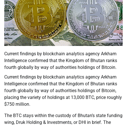
Current findings by blockchain analytics agency Arkham
Intelligence confirmed that the Kingdom of Bhutan ranks
fourth globally by way of authorities holdings of Bitcoin.
Current findings by blockchain analytics agency Arkham
Intelligence confirmed that the Kingdom of Bhutan ranks
fourth globally by way of authorities holdings of Bitcoin,
placing the variety of holdings at 13,000 BTC, price roughly
$750 million.
The BTC stays within the custody of Bhutan’s state funding
wing, Druk Holding & Investments, or DHI in brief. The