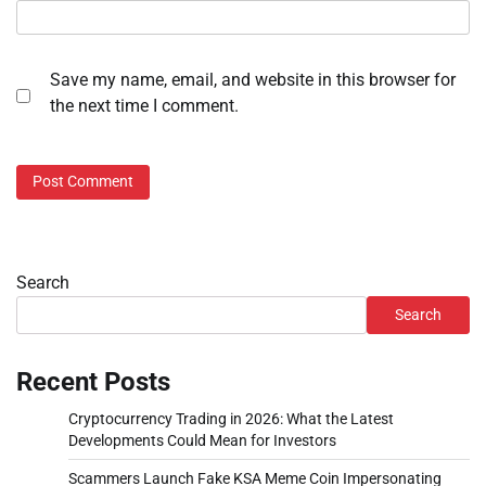
Save my name, email, and website in this browser for
the next time I comment.
Search
Search
Recent Posts
Cryptocurrency Trading in 2026: What the Latest
Developments Could Mean for Investors
Scammers Launch Fake KSA Meme Coin Impersonating