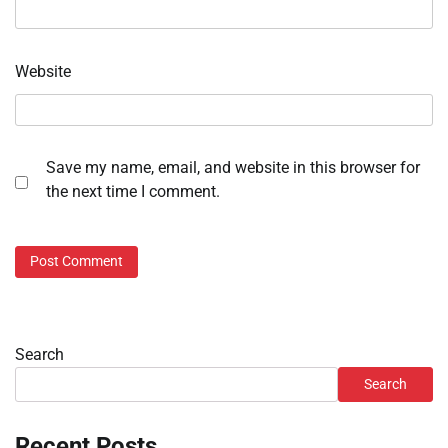
Website
Save my name, email, and website in this browser for
the next time I comment.
Search
Search
Recent Posts