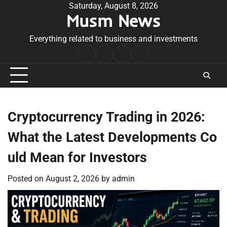
Skip
Saturday, August 8, 2026
Musm News
to
content
Everything related to business and investments
Home
Terms
Privacy
Contact
&
Policy
Us
Conditions
Cryptocurrency Trading in 2026:
What the Latest Developments Co
uld Mean for Investors
Posted on
August 2, 2026
by
admin