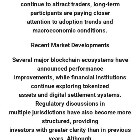
continue to attract traders, long-term
participants are paying closer
attention to adoption trends and
macroeconomic conditions.
Recent Market Developments
Several major blockchain ecosystems have
announced performance
improvements, while financial institutions
continue exploring tokenized
assets and digital settlement systems.
Regulatory discussions in
multiple jurisdictions have also become more
structured, providing
investors with greater clarity than in previous
years. Although