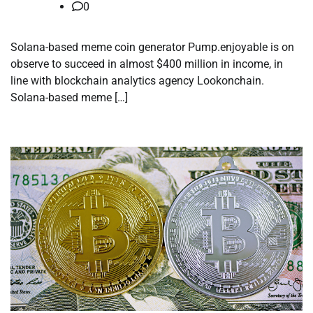
0
Solana-based meme coin generator Pump.enjoyable is on
observe to succeed in almost $400 million in income, in
line with blockchain analytics agency Lookonchain.
Solana-based meme […]