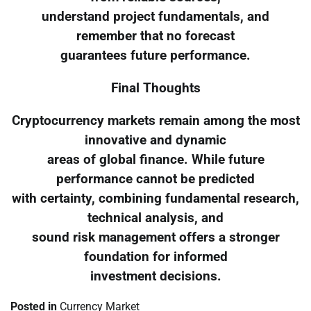
understand project fundamentals, and
remember that no forecast
guarantees future performance.
Final Thoughts
Cryptocurrency markets remain among the most
innovative and dynamic
areas of global finance. While future
performance cannot be predicted
with certainty, combining fundamental research,
technical analysis, and
sound risk management offers a stronger
foundation for informed
investment decisions.
Posted in
Currency Market