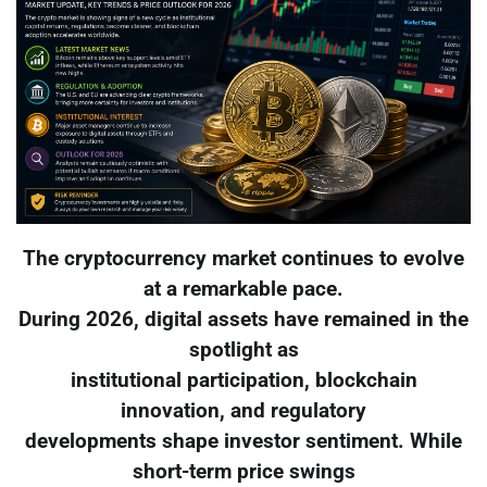
The cryptocurrency market continues to evolve
at a remarkable pace.
During 2026, digital assets have remained in the
spotlight as
institutional participation, blockchain
innovation, and regulatory
developments shape investor sentiment. While
short-term price swings