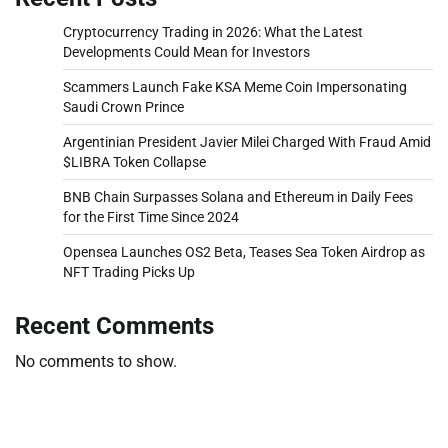
Cryptocurrency Trading in 2026: What the Latest
Developments Could Mean for Investors
Scammers Launch Fake KSA Meme Coin Impersonating
Saudi Crown Prince
Argentinian President Javier Milei Charged With Fraud Amid
$LIBRA Token Collapse
BNB Chain Surpasses Solana and Ethereum in Daily Fees
for the First Time Since 2024
Opensea Launches OS2 Beta, Teases Sea Token Airdrop as
NFT Trading Picks Up
Recent Comments
No comments to show.