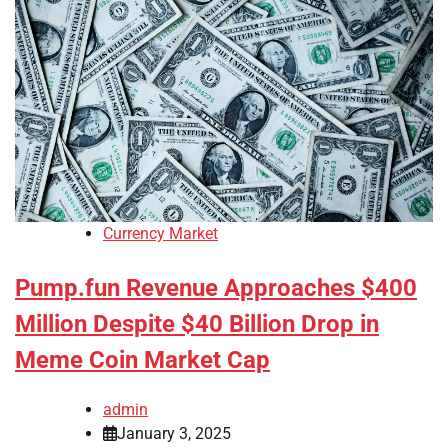
Currency Market
Pump.fun Revenue Approaches $400
Million Despite $40 Billion Drop in
Meme Coin Market Cap
admin
January 3, 2025