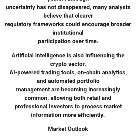
uncertainty has not disappeared, many analysts
believe that clearer
regulatory frameworks could encourage broader
institutional
participation over time.
Artificial intelligence is also influencing the
crypto sector.
AI-powered trading tools, on-chain analytics,
and automated portfolio
management are becoming increasingly
common, allowing both retail and
professional investors to process market
information more efficiently.
Market Outlook