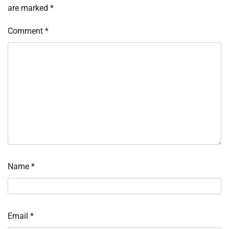
are marked
*
Comment
*
Name
*
Email
*