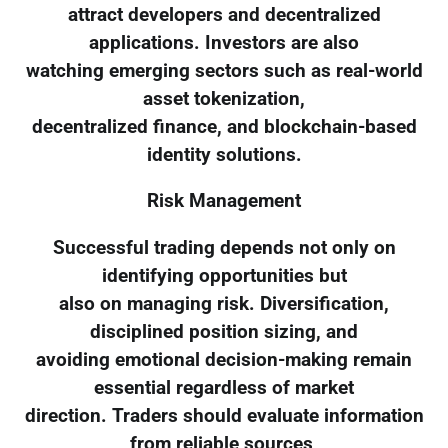
attract developers and decentralized
applications. Investors are also
watching emerging sectors such as real-world
asset tokenization,
decentralized finance, and blockchain-based
identity solutions.
Risk Management
Successful trading depends not only on
identifying opportunities but
also on managing risk. Diversification,
disciplined position sizing, and
avoiding emotional decision-making remain
essential regardless of market
direction. Traders should evaluate information
from reliable sources,