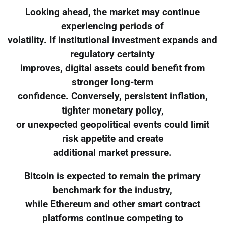
Looking ahead, the market may continue
experiencing periods of
volatility. If institutional investment expands and
regulatory certainty
improves, digital assets could benefit from
stronger long-term
confidence. Conversely, persistent inflation,
tighter monetary policy,
or unexpected geopolitical events could limit
risk appetite and create
additional market pressure.
Bitcoin is expected to remain the primary
benchmark for the industry,
while Ethereum and other smart contract
platforms continue competing to