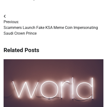
Post
Previous:
navigation
Scammers Launch Fake KSA Meme Coin Impersonating
Saudi Crown Prince
Related Posts