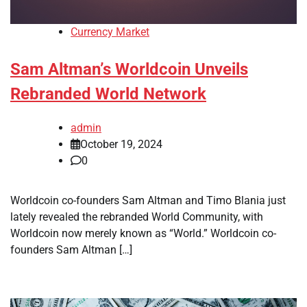
Currency Market
Sam Altman’s Worldcoin Unveils
Rebranded World Network
admin
October 19, 2024
0
Worldcoin co-founders Sam Altman and Timo Blania just
lately revealed the rebranded World Community, with
Worldcoin now merely known as “World.” Worldcoin co-
founders Sam Altman […]