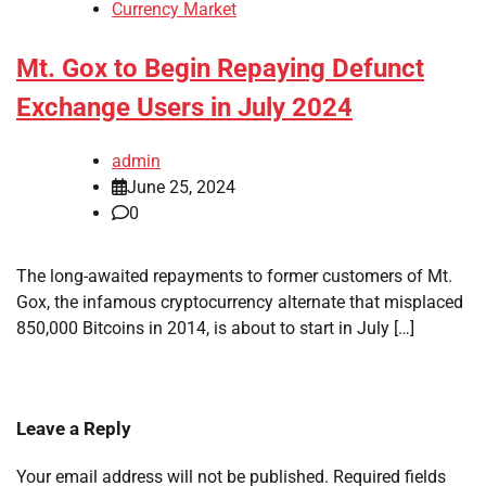
Currency Market
Mt. Gox to Begin Repaying Defunct
Exchange Users in July 2024
admin
June 25, 2024
0
The long-awaited repayments to former customers of Mt.
Gox, the infamous cryptocurrency alternate that misplaced
850,000 Bitcoins in 2014, is about to start in July […]
Leave a Reply
Your email address will not be published.
Required fields