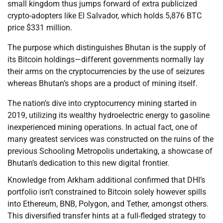
small kingdom thus jumps forward of extra publicized
crypto-adopters like El Salvador, which holds 5,876 BTC
price $331 million.
The purpose which distinguishes Bhutan is the supply of
its Bitcoin holdings—different governments normally lay
their arms on the cryptocurrencies by the use of seizures
whereas Bhutan’s shops are a product of mining itself.
The nation’s dive into cryptocurrency mining started in
2019, utilizing its wealthy hydroelectric energy to gasoline
inexperienced mining operations. In actual fact, one of
many greatest services was constructed on the ruins of the
previous Schooling Metropolis undertaking, a showcase of
Bhutan’s dedication to this new digital frontier.
Knowledge from Arkham additional confirmed that DHI’s
portfolio isn’t constrained to Bitcoin solely however spills
into Ethereum, BNB, Polygon, and Tether, amongst others.
This diversified transfer hints at a full-fledged strategy to