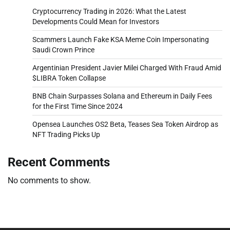
Cryptocurrency Trading in 2026: What the Latest
Developments Could Mean for Investors
Scammers Launch Fake KSA Meme Coin Impersonating
Saudi Crown Prince
Argentinian President Javier Milei Charged With Fraud Amid
$LIBRA Token Collapse
BNB Chain Surpasses Solana and Ethereum in Daily Fees
for the First Time Since 2024
Opensea Launches OS2 Beta, Teases Sea Token Airdrop as
NFT Trading Picks Up
Recent Comments
No comments to show.