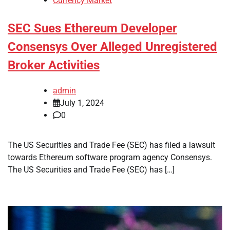
Currency Market
SEC Sues Ethereum Developer
Consensys Over Alleged Unregistered
Broker Activities
admin
July 1, 2024
0
The US Securities and Trade Fee (SEC) has filed a lawsuit
towards Ethereum software program agency Consensys.
The US Securities and Trade Fee (SEC) has […]