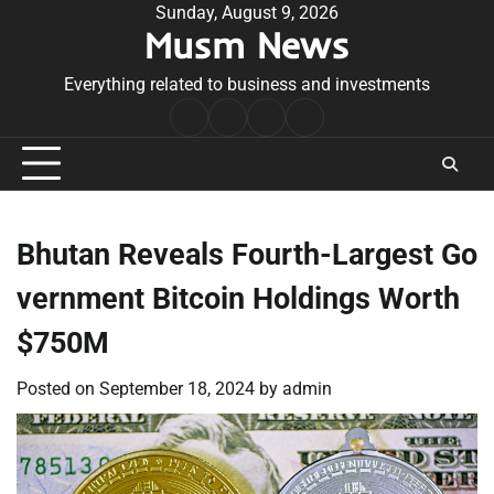
Skip
Sunday, August 9, 2026
Musm News
to
content
Everything related to business and investments
Home
Terms
Privacy
Contact
&
Policy
Us
Conditions
Bhutan Reveals Fourth-Largest Go
vernment Bitcoin Holdings Worth
$750M
Posted on
September 18, 2024
by
admin