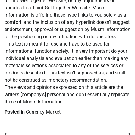
a Third-Get together Web site, or any adjustments or
updates to a Third-Get together Web site. Musm
Information is offering these hyperlinks to you solely as a
comfort, and the inclusion of any hyperlink doesn’t suggest
endorsement, approval or suggestion by Musm Information
of the positioning or any affiliation with its operators.
This text is meant for use and have to be used for
informational functions solely. It is very important do your
individual analysis and evaluation earlier than making any
materials selections associated to any of the services or
products described. This text isn’t supposed as, and shall
not be construed as, monetary recommendation.
The views and opinions expressed on this article are the
writer’s [company’s] personal and don’t essentially replicate
these of Musm Information.
Posted in
Currency Market