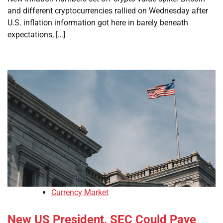
and different cryptocurrencies rallied on Wednesday after
U.S. inflation information got here in barely beneath
expectations, […]
Currency Market
New US President, SEC Could Pave