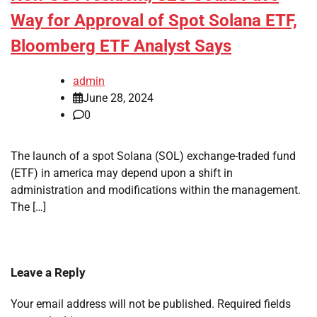
Way for Approval of Spot Solana ETF,
Bloomberg ETF Analyst Says
admin
June 28, 2024
0
The launch of a spot Solana (SOL) exchange-traded fund
(ETF) in america may depend upon a shift in
administration and modifications within the management.
The […]
Leave a Reply
Your email address will not be published.
Required fields