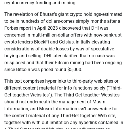
cryptocurrency funding and mining.
The revelation of Bhutan’s giant crypto holdings-estimated
to be in hundreds of dollars-comes simply months after a
Forbes report in April 2023 discovered that DHI was
concerned in multi-million-dollar offers with now-bankrupt
crypto lenders BlockFi and Celsius, initially elevating
considerations of doable losses by way of speculative
buying and selling. DHI later clarified that no cash was
misplaced and that their Bitcoin mining had been ongoing
since Bitcoin was priced round $5,000.
This text comprises hyperlinks to third-party web sites or
different content material for info functions solely (“Third-
Get together Websites”). The Third-Get together Websites
should not underneath the management of Musm
Information, and Musm Information isn’t answerable for
the content material of any Third-Get together Web site,
together with with out limitation any hyperlink contained in