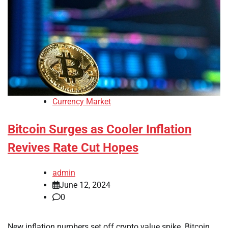
Currency Market
Bitcoin Surges as Cooler Inflation
Revives Rate Cut Hopes
admin
June 12, 2024
0
New inflation numbers set off crypto value spike. Bitcoin