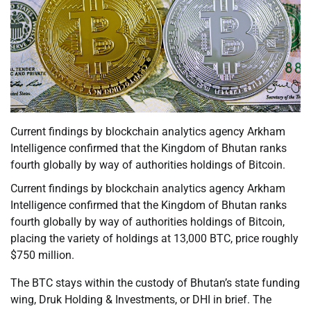
Current findings by blockchain analytics agency Arkham
Intelligence confirmed that the Kingdom of Bhutan ranks
fourth globally by way of authorities holdings of Bitcoin.
Current findings by blockchain analytics agency Arkham
Intelligence confirmed that the Kingdom of Bhutan ranks
fourth globally by way of authorities holdings of Bitcoin,
placing the variety of holdings at 13,000 BTC, price roughly
$750 million.
The BTC stays within the custody of Bhutan’s state funding
wing, Druk Holding & Investments, or DHI in brief. The