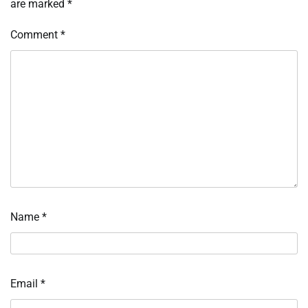
are marked
*
Comment
*
Name
*
Email
*