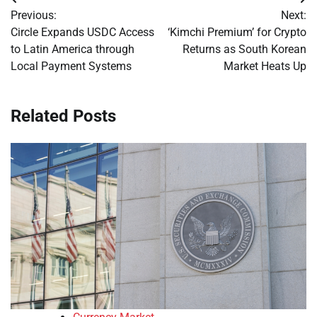
Post
Previous:
Next:
navigation
Circle Expands USDC Access
‘Kimchi Premium’ for Crypto
to Latin America through
Returns as South Korean
Local Payment Systems
Market Heats Up
Related Posts