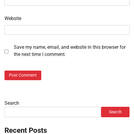
Website
Save my name, email, and website in this browser for
the next time I comment.
Search
Search
Recent Posts