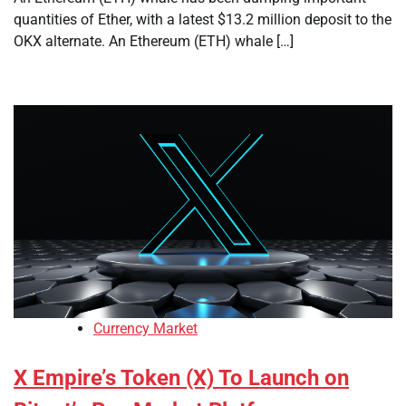
quantities of Ether, with a latest $13.2 million deposit to the
OKX alternate. An Ethereum (ETH) whale […]
Currency Market
X Empire’s Token (X) To Launch on