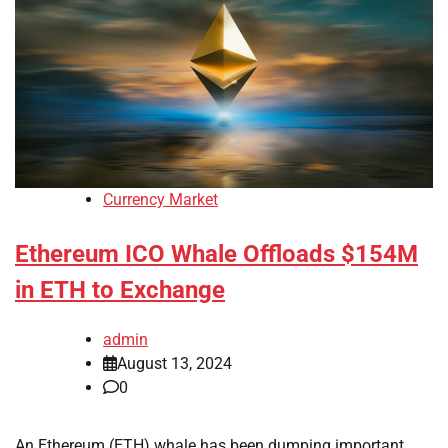
Currency Market
Ethereum ICO Whale Offloads $154M
in ETH to Exchange
admin
August 13, 2024
0
An Ethereum (ETH) whale has been dumping important