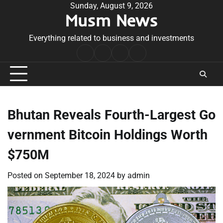
Skip
Sunday, August 9, 2026
Musm News
to
content
Everything related to business and investments
Home
Terms
Privacy
Contact
&
Policy
Us
Conditions
Bhutan Reveals Fourth-Largest Go
vernment Bitcoin Holdings Worth
$750M
Posted on
September 18, 2024
by
admin