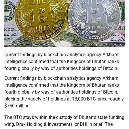
Current findings by blockchain analytics agency Arkham
Intelligence confirmed that the Kingdom of Bhutan ranks
fourth globally by way of authorities holdings of Bitcoin.
Current findings by blockchain analytics agency Arkham
Intelligence confirmed that the Kingdom of Bhutan ranks
fourth globally by way of authorities holdings of Bitcoin,
placing the variety of holdings at 13,000 BTC, price roughly
$750 million.
The BTC stays within the custody of Bhutan’s state funding
wing, Druk Holding & Investments, or DHI in brief. The