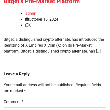
Bitget’s Pre-Market Platform
admin
October 15, 2024
0
Bitget, a distinguished crypto alternate, has introduced the
itemizing of X Empire’s X Coin (X) on its Pre-Market
platform. Bitget, a distinguished crypto alternate, has […]
Leave a Reply
Your email address will not be published.
Required fields
are marked
*
Comment
*