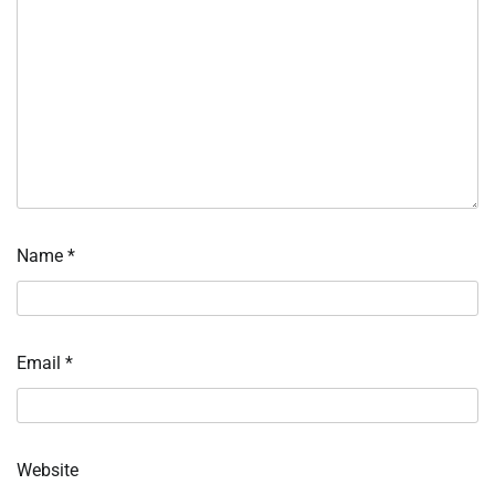
Name
*
Email
*
Website