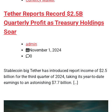
Currency Market
Tether Reports Record $2.5B
Quarterly Profit as Treasury Holdings
Soar
admin
November 1, 2024
0
Stablecoin big Tether has introduced report income of $2.5
billion for the third quarter of 2024, taking its year-to-date
earnings to an astonishing $7.7 billion. […]