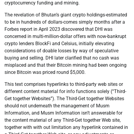
cryptocurrency funding and mining.
The revelation of Bhutan’s giant crypto holdings-estimated
to be in hundreds of dollars-comes simply months after a
Forbes report in April 2023 discovered that DHI was
concerned in multi-million-dollar offers with now-bankrupt
crypto lenders BlockFi and Celsius, initially elevating
considerations of doable losses by way of speculative
buying and selling. DHI later clarified that no cash was
misplaced and that their Bitcoin mining had been ongoing
since Bitcoin was priced round $5,000.
This text comprises hyperlinks to third-party web sites or
different content material for info functions solely (“Third-
Get together Websites”). The Third-Get together Websites
should not underneath the management of Musm
Information, and Musm Information isn’t answerable for
the content material of any Third-Get together Web site,
together with with out limitation any hyperlink contained in