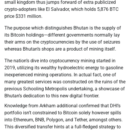
small kingdom thus jumps forward of extra publicized
crypto-adopters like El Salvador, which holds 5,876 BTC
price $331 million.
The purpose which distinguishes Bhutan is the supply of
its Bitcoin holdings—different governments normally lay
their arms on the cryptocurrencies by the use of seizures
whereas Bhutan’s shops are a product of mining itself.
The nation’s dive into cryptocurrency mining started in
2019, utilizing its wealthy hydroelectric energy to gasoline
inexperienced mining operations. In actual fact, one of
many greatest services was constructed on the ruins of the
previous Schooling Metropolis undertaking, a showcase of
Bhutan’s dedication to this new digital frontier.
Knowledge from Arkham additional confirmed that DHI’s
portfolio isn’t constrained to Bitcoin solely however spills
into Ethereum, BNB, Polygon, and Tether, amongst others.
This diversified transfer hints at a full-fledged strategy to