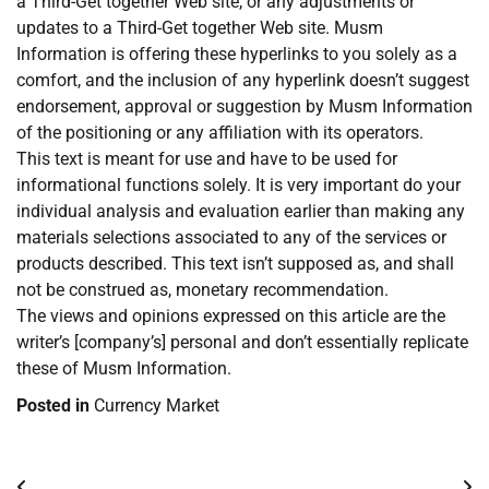
a Third-Get together Web site, or any adjustments or
updates to a Third-Get together Web site. Musm
Information is offering these hyperlinks to you solely as a
comfort, and the inclusion of any hyperlink doesn’t suggest
endorsement, approval or suggestion by Musm Information
of the positioning or any affiliation with its operators.
This text is meant for use and have to be used for
informational functions solely. It is very important do your
individual analysis and evaluation earlier than making any
materials selections associated to any of the services or
products described. This text isn’t supposed as, and shall
not be construed as, monetary recommendation.
The views and opinions expressed on this article are the
writer’s [company’s] personal and don’t essentially replicate
these of Musm Information.
Posted in
Currency Market