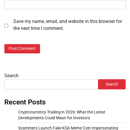
Save my name, email, and website in this browser for
the next time I comment.
Search
Search
Recent Posts
Cryptocurrency Trading in 2026: What the Latest
Developments Could Mean for Investors
Scammers Launch Fake KSA Meme Coin Impersonating