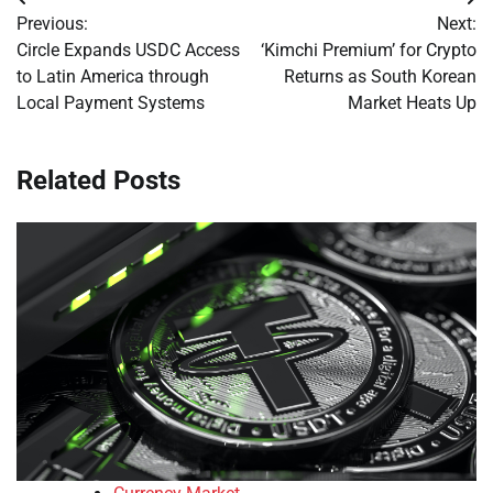
Post
Previous:
Next:
navigation
Circle Expands USDC Access
‘Kimchi Premium’ for Crypto
to Latin America through
Returns as South Korean
Local Payment Systems
Market Heats Up
Related Posts