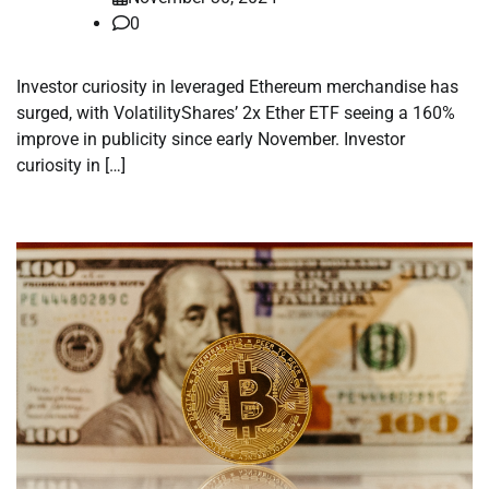
0
Investor curiosity in leveraged Ethereum merchandise has
surged, with VolatilityShares’ 2x Ether ETF seeing a 160%
improve in publicity since early November. Investor
curiosity in […]