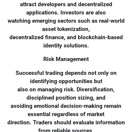
attract developers and decentralized
applications. Investors are also
watching emerging sectors such as real-world
asset tokenization,
decentralized finance, and blockchain-based
identity solutions.
Risk Management
Successful trading depends not only on
identifying opportunities but
also on managing risk. Diversification,
disciplined position sizing, and
avoiding emotional decision-making remain
essential regardless of market
direction. Traders should evaluate information
from reliable sources,