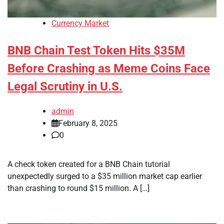
Currency Market
BNB Chain Test Token Hits $35M
Before Crashing as Meme Coins Face
Legal Scrutiny in U.S.
admin
February 8, 2025
0
A check token created for a BNB Chain tutorial
unexpectedly surged to a $35 million market cap earlier
than crashing to round $15 million. A […]