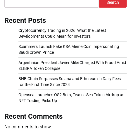
Search
Recent Posts
Cryptocurrency Trading in 2026: What the Latest
Developments Could Mean for Investors
Scammers Launch Fake KSA Meme Coin Impersonating
Saudi Crown Prince
Argentinian President Javier Milei Charged With Fraud Amid
$LIBRA Token Collapse
BNB Chain Surpasses Solana and Ethereum in Daily Fees
for the First Time Since 2024
Opensea Launches OS2 Beta, Teases Sea Token Airdrop as
NFT Trading Picks Up
Recent Comments
No comments to show.