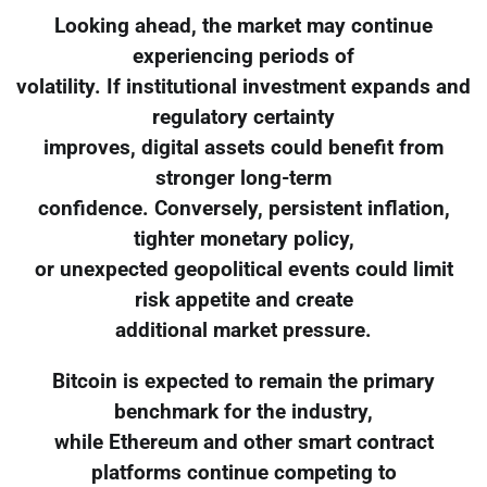
Looking ahead, the market may continue
experiencing periods of
volatility. If institutional investment expands and
regulatory certainty
improves, digital assets could benefit from
stronger long-term
confidence. Conversely, persistent inflation,
tighter monetary policy,
or unexpected geopolitical events could limit
risk appetite and create
additional market pressure.
Bitcoin is expected to remain the primary
benchmark for the industry,
while Ethereum and other smart contract
platforms continue competing to