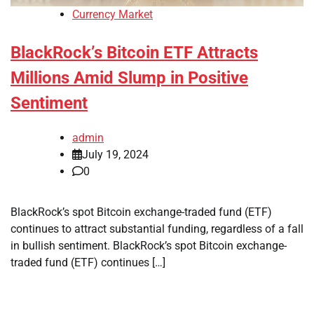
Currency Market
BlackRock’s Bitcoin ETF Attracts
Millions Amid Slump in Positive
Sentiment
admin
July 19, 2024
0
BlackRock’s spot Bitcoin exchange-traded fund (ETF)
continues to attract substantial funding, regardless of a fall
in bullish sentiment. BlackRock’s spot Bitcoin exchange-
traded fund (ETF) continues […]