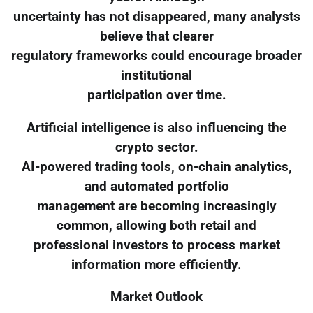
uncertainty has not disappeared, many analysts
believe that clearer
regulatory frameworks could encourage broader
institutional
participation over time.
Artificial intelligence is also influencing the
crypto sector.
AI-powered trading tools, on-chain analytics,
and automated portfolio
management are becoming increasingly
common, allowing both retail and
professional investors to process market
information more efficiently.
Market Outlook