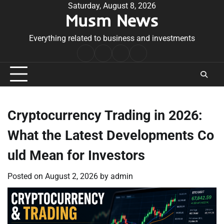
Skip
Saturday, August 8, 2026
Musm News
to
content
Everything related to business and investments
Home
Terms
Privacy
Contact
&
Policy
Us
Conditions
Cryptocurrency Trading in 2026:
What the Latest Developments Co
uld Mean for Investors
Posted on
August 2, 2026
by
admin