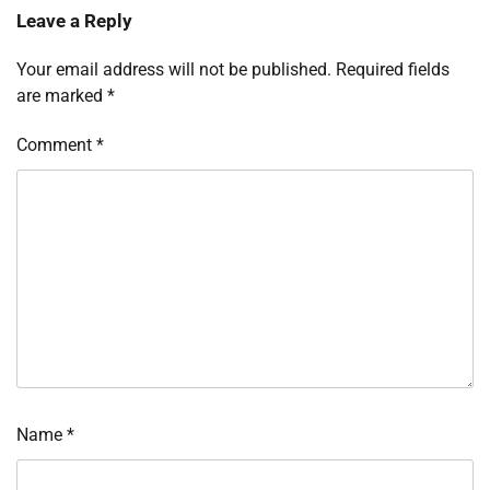
Leave a Reply
Your email address will not be published.
Required fields
are marked
*
Comment
*
Name
*