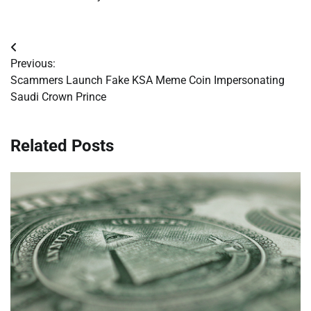
Post
Previous:
navigation
Scammers Launch Fake KSA Meme Coin Impersonating
Saudi Crown Prince
Related Posts