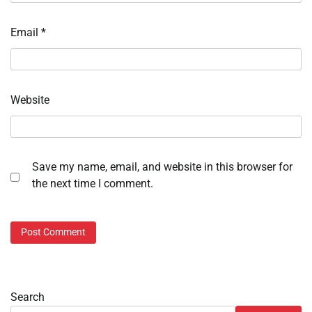
Email
*
Website
Save my name, email, and website in this browser for
the next time I comment.
Search