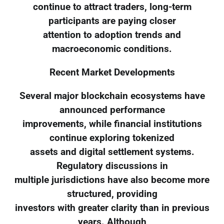
continue to attract traders, long-term
participants are paying closer
attention to adoption trends and
macroeconomic conditions.
Recent Market Developments
Several major blockchain ecosystems have
announced performance
improvements, while financial institutions
continue exploring tokenized
assets and digital settlement systems.
Regulatory discussions in
multiple jurisdictions have also become more
structured, providing
investors with greater clarity than in previous
years. Although