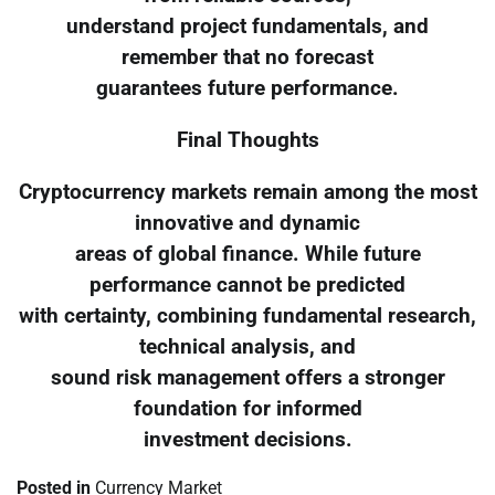
understand project fundamentals, and
remember that no forecast
guarantees future performance.
Final Thoughts
Cryptocurrency markets remain among the most
innovative and dynamic
areas of global finance. While future
performance cannot be predicted
with certainty, combining fundamental research,
technical analysis, and
sound risk management offers a stronger
foundation for informed
investment decisions.
Posted in
Currency Market