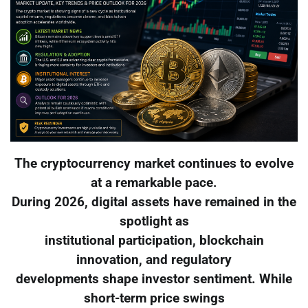
The cryptocurrency market continues to evolve
at a remarkable pace.
During 2026, digital assets have remained in the
spotlight as
institutional participation, blockchain
innovation, and regulatory
developments shape investor sentiment. While
short-term price swings