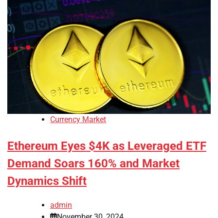
Currency Market
Ethereum Eyes $4K as Leveraged ETF
Demand Soars 160% and Market
Dynamics Shift
admin
November 30, 2024