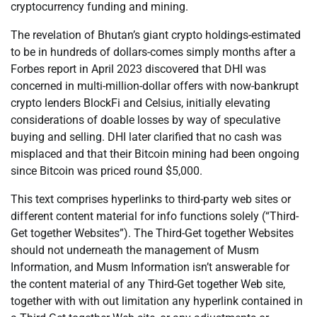
cryptocurrency funding and mining.
The revelation of Bhutan’s giant crypto holdings-estimated
to be in hundreds of dollars-comes simply months after a
Forbes report in April 2023 discovered that DHI was
concerned in multi-million-dollar offers with now-bankrupt
crypto lenders BlockFi and Celsius, initially elevating
considerations of doable losses by way of speculative
buying and selling. DHI later clarified that no cash was
misplaced and that their Bitcoin mining had been ongoing
since Bitcoin was priced round $5,000.
This text comprises hyperlinks to third-party web sites or
different content material for info functions solely (“Third-
Get together Websites”). The Third-Get together Websites
should not underneath the management of Musm
Information, and Musm Information isn’t answerable for
the content material of any Third-Get together Web site,
together with with out limitation any hyperlink contained in