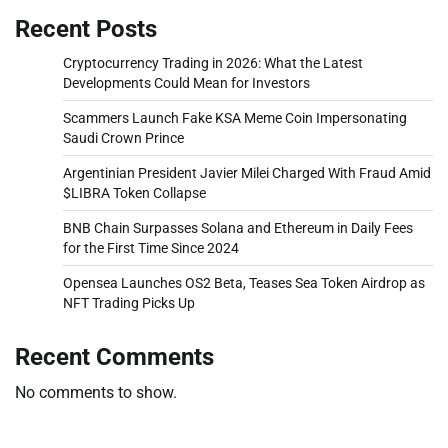
Recent Posts
Cryptocurrency Trading in 2026: What the Latest
Developments Could Mean for Investors
Scammers Launch Fake KSA Meme Coin Impersonating
Saudi Crown Prince
Argentinian President Javier Milei Charged With Fraud Amid
$LIBRA Token Collapse
BNB Chain Surpasses Solana and Ethereum in Daily Fees
for the First Time Since 2024
Opensea Launches OS2 Beta, Teases Sea Token Airdrop as
NFT Trading Picks Up
Recent Comments
No comments to show.