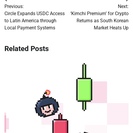
Post
Previous:
Next:
navigation
Circle Expands USDC Access
‘Kimchi Premium’ for Crypto
to Latin America through
Returns as South Korean
Local Payment Systems
Market Heats Up
Related Posts