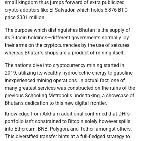
small kingdom thus jumps forward of extra publicized
crypto-adopters like El Salvador, which holds 5,876 BTC
price $331 million.
The purpose which distinguishes Bhutan is the supply of
its Bitcoin holdings—different governments normally lay
their arms on the cryptocurrencies by the use of seizures
whereas Bhutan’s shops are a product of mining itself.
The nation’s dive into cryptocurrency mining started in
2019, utilizing its wealthy hydroelectric energy to gasoline
inexperienced mining operations. In actual fact, one of
many greatest services was constructed on the ruins of the
previous Schooling Metropolis undertaking, a showcase of
Bhutan’s dedication to this new digital frontier.
Knowledge from Arkham additional confirmed that DHI’s
portfolio isn’t constrained to Bitcoin solely however spills
into Ethereum, BNB, Polygon, and Tether, amongst others.
This diversified transfer hints at a full-fledged strategy to