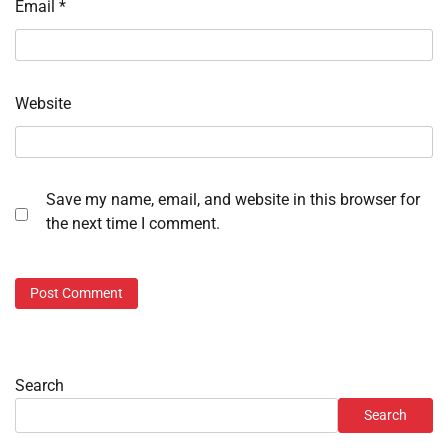
Email
*
Website
Save my name, email, and website in this browser for
the next time I comment.
Search
Search