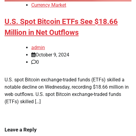
Currency Market
U.S. Spot Bitcoin ETFs See $18.66
Million in Net Outflows
admin
October 9, 2024
0
U.S. spot Bitcoin exchange-traded funds (ETFs) skilled a
notable decline on Wednesday, recording $18.66 million in
web outflows. U.S. spot Bitcoin exchange-traded funds
(ETFs) skilled […]
Leave a Reply