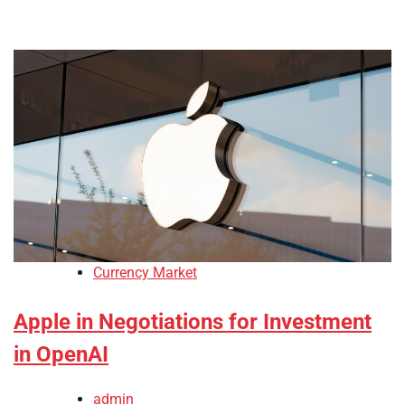
Currency Market
Apple in Negotiations for Investment
in OpenAI
admin