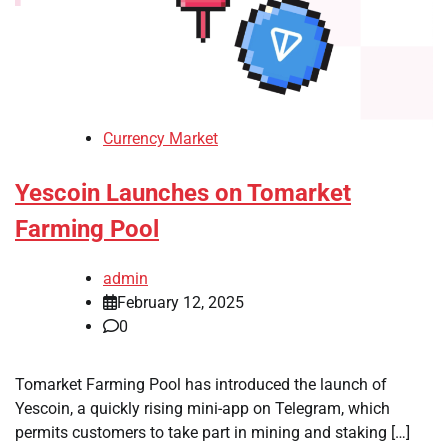
Currency Market
Yescoin Launches on Tomarket
Farming Pool
admin
February 12, 2025
0
Tomarket Farming Pool has introduced the launch of
Yescoin, a quickly rising mini-app on Telegram, which
permits customers to take part in mining and staking […]