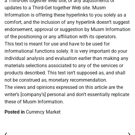
a Third-Get together Web site, or any adjustments or
updates to a Third-Get together Web site. Musm
Information is offering these hyperlinks to you solely as a
comfort, and the inclusion of any hyperlink doesn’t suggest
endorsement, approval or suggestion by Musm Information
of the positioning or any affiliation with its operators.
This text is meant for use and have to be used for
informational functions solely. It is very important do your
individual analysis and evaluation earlier than making any
materials selections associated to any of the services or
products described. This text isn’t supposed as, and shall
not be construed as, monetary recommendation.
The views and opinions expressed on this article are the
writer’s [company’s] personal and don’t essentially replicate
these of Musm Information.
Posted in
Currency Market