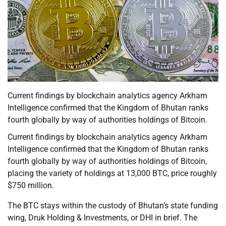
Current findings by blockchain analytics agency Arkham
Intelligence confirmed that the Kingdom of Bhutan ranks
fourth globally by way of authorities holdings of Bitcoin.
Current findings by blockchain analytics agency Arkham
Intelligence confirmed that the Kingdom of Bhutan ranks
fourth globally by way of authorities holdings of Bitcoin,
placing the variety of holdings at 13,000 BTC, price roughly
$750 million.
The BTC stays within the custody of Bhutan’s state funding
wing, Druk Holding & Investments, or DHI in brief. The