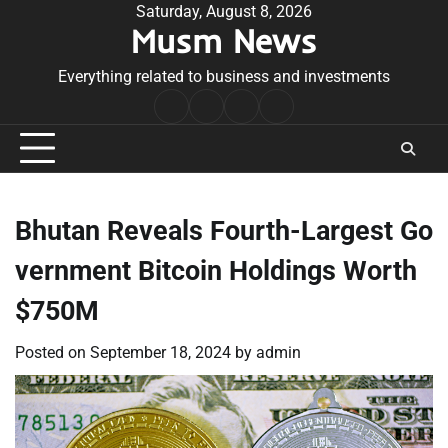
Skip
Saturday, August 8, 2026
Musm News
to
content
Everything related to business and investments
Home
Terms
Privacy
Contact
&
Policy
Us
Conditions
Bhutan Reveals Fourth-Largest Go
vernment Bitcoin Holdings Worth
$750M
Posted on
September 18, 2024
by
admin