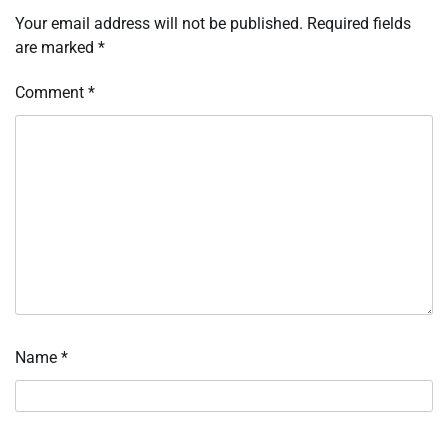
Your email address will not be published.
Required fields
are marked
*
Comment
*
Name
*