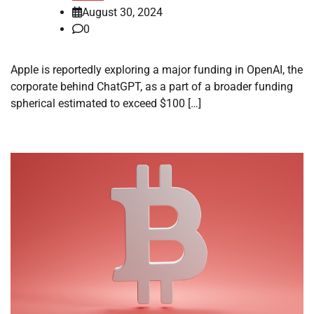
August 30, 2024
0
Apple is reportedly exploring a major funding in OpenAI, the
corporate behind ChatGPT, as a part of a broader funding
spherical estimated to exceed $100 […]