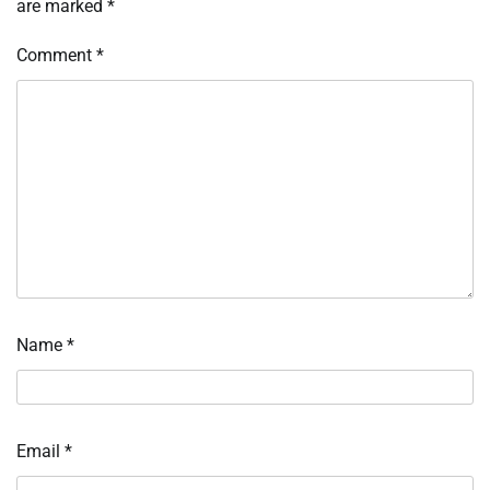
are marked
*
Comment
*
Name
*
Email
*