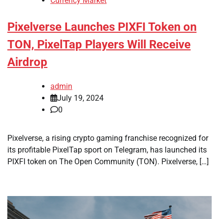
Currency Market
Pixelverse Launches PIXFI Token on
TON, PixelTap Players Will Receive
Airdrop
admin
July 19, 2024
0
Pixelverse, a rising crypto gaming franchise recognized for
its profitable PixelTap sport on Telegram, has launched its
PIXFI token on The Open Community (TON). Pixelverse, […]