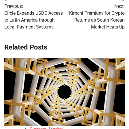
Post
Previous:
Next:
navigation
Circle Expands USDC Access
‘Kimchi Premium’ for Crypto
to Latin America through
Returns as South Korean
Local Payment Systems
Market Heats Up
Related Posts