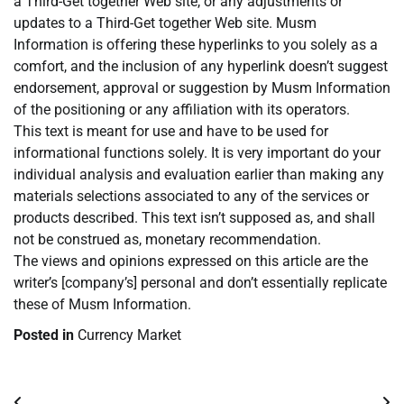
a Third-Get together Web site, or any adjustments or
updates to a Third-Get together Web site. Musm
Information is offering these hyperlinks to you solely as a
comfort, and the inclusion of any hyperlink doesn’t suggest
endorsement, approval or suggestion by Musm Information
of the positioning or any affiliation with its operators.
This text is meant for use and have to be used for
informational functions solely. It is very important do your
individual analysis and evaluation earlier than making any
materials selections associated to any of the services or
products described. This text isn’t supposed as, and shall
not be construed as, monetary recommendation.
The views and opinions expressed on this article are the
writer’s [company’s] personal and don’t essentially replicate
these of Musm Information.
Posted in
Currency Market