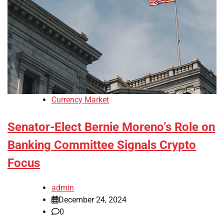
Currency Market
Senator-Elect Bernie Moreno’s Role on
Banking Committee Signals Crypto
Focus
admin
December 24, 2024
0