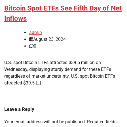
Bitcoin Spot ETFs See Fifth Day of Net
Inflows
admin
August 23, 2024
0
U.S. spot Bitcoin ETFs attracted $39.5 million on
Wednesday, displaying sturdy demand for these ETFs
regardless of market uncertainty. U.S. spot Bitcoin ETFs
attracted $39.5 […]
Leave a Reply
Your email address will not be published.
Required fields