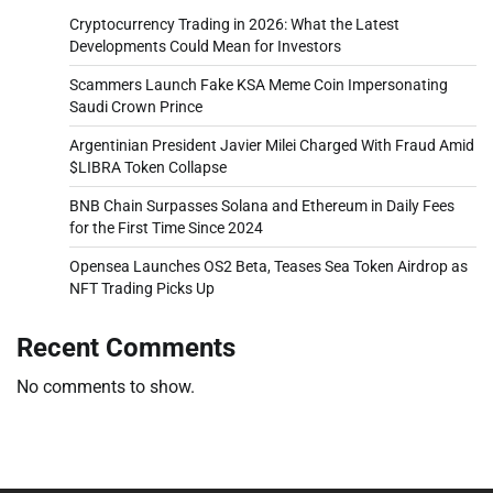
Cryptocurrency Trading in 2026: What the Latest
Developments Could Mean for Investors
Scammers Launch Fake KSA Meme Coin Impersonating
Saudi Crown Prince
Argentinian President Javier Milei Charged With Fraud Amid
$LIBRA Token Collapse
BNB Chain Surpasses Solana and Ethereum in Daily Fees
for the First Time Since 2024
Opensea Launches OS2 Beta, Teases Sea Token Airdrop as
NFT Trading Picks Up
Recent Comments
No comments to show.