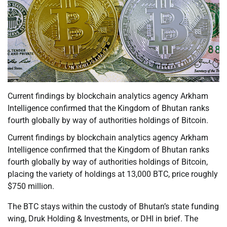
Current findings by blockchain analytics agency Arkham
Intelligence confirmed that the Kingdom of Bhutan ranks
fourth globally by way of authorities holdings of Bitcoin.
Current findings by blockchain analytics agency Arkham
Intelligence confirmed that the Kingdom of Bhutan ranks
fourth globally by way of authorities holdings of Bitcoin,
placing the variety of holdings at 13,000 BTC, price roughly
$750 million.
The BTC stays within the custody of Bhutan’s state funding
wing, Druk Holding & Investments, or DHI in brief. The