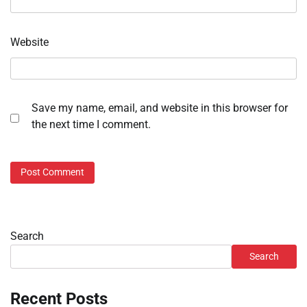
Website
Save my name, email, and website in this browser for
the next time I comment.
Search
Search
Recent Posts