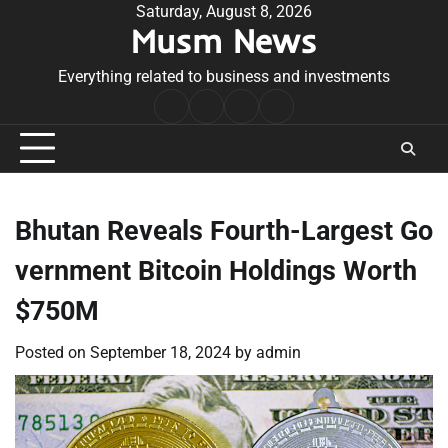
Skip
Saturday, August 8, 2026
Musm News
to
content
Everything related to business and investments
Home
Terms
Privacy
Contact
&
Policy
Us
Conditions
Bhutan Reveals Fourth-Largest Go
vernment Bitcoin Holdings Worth
$750M
Posted on
September 18, 2024
by
admin