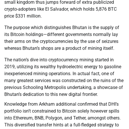
small kingdom thus jumps forward of extra publicized
crypto-adopters like El Salvador, which holds 5,876 BTC
price $331 million.
The purpose which distinguishes Bhutan is the supply of
its Bitcoin holdings—different governments normally lay
their arms on the cryptocurrencies by the use of seizures
whereas Bhutan’s shops are a product of mining itself.
The nation’s dive into cryptocurrency mining started in
2019, utilizing its wealthy hydroelectric energy to gasoline
inexperienced mining operations. In actual fact, one of
many greatest services was constructed on the ruins of the
previous Schooling Metropolis undertaking, a showcase of
Bhutan’s dedication to this new digital frontier.
Knowledge from Arkham additional confirmed that DHI’s
portfolio isn’t constrained to Bitcoin solely however spills
into Ethereum, BNB, Polygon, and Tether, amongst others.
This diversified transfer hints at a full-fledged strategy to