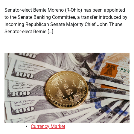
Senator-elect Bernie Moreno (R-Ohio) has been appointed
to the Senate Banking Committee, a transfer introduced by
incoming Republican Senate Majority Chief John Thune.
Senator-elect Bernie […]
Currency Market