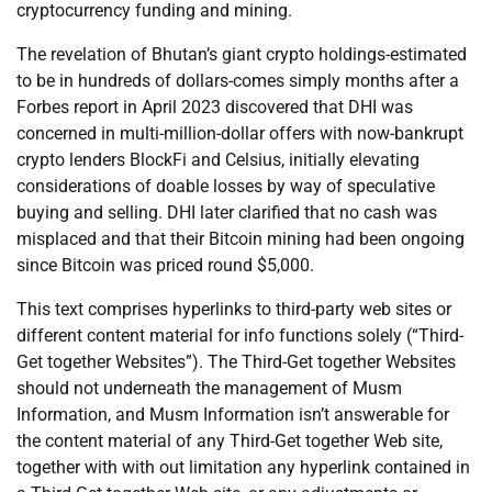
cryptocurrency funding and mining.
The revelation of Bhutan’s giant crypto holdings-estimated
to be in hundreds of dollars-comes simply months after a
Forbes report in April 2023 discovered that DHI was
concerned in multi-million-dollar offers with now-bankrupt
crypto lenders BlockFi and Celsius, initially elevating
considerations of doable losses by way of speculative
buying and selling. DHI later clarified that no cash was
misplaced and that their Bitcoin mining had been ongoing
since Bitcoin was priced round $5,000.
This text comprises hyperlinks to third-party web sites or
different content material for info functions solely (“Third-
Get together Websites”). The Third-Get together Websites
should not underneath the management of Musm
Information, and Musm Information isn’t answerable for
the content material of any Third-Get together Web site,
together with with out limitation any hyperlink contained in